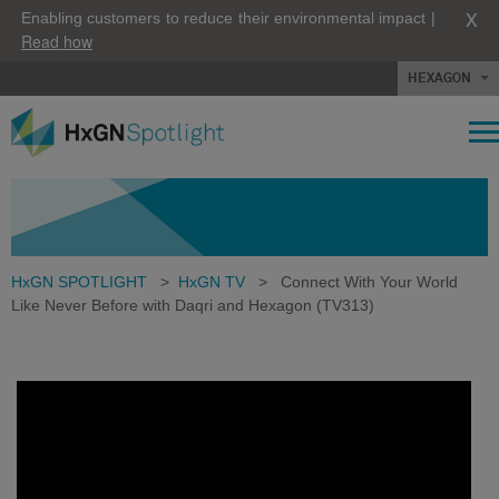
X
Enabling customers to reduce their environmental impact |
Read how
HEXAGON
HxGN SPOTLIGHT
>
HxGN TV
>
Connect With Your World
Like Never Before with Daqri and Hexagon (TV313)