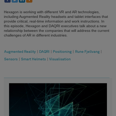
Hexagon is working with different VR and AR technologies,
including Augmented Reality headsets and tablet interfaces that
provide critical, real-time information and work instructions. In
this episode, Hexagon and DAQRI executives talk about a new
relationship between the companies that will address the current
challenges of AR in different industries.
Augmented Reality
|
DAQRI
|
Positioning
|
Rune Fjellvang
|
Sensors
|
Smart Helmets
|
Visualisation