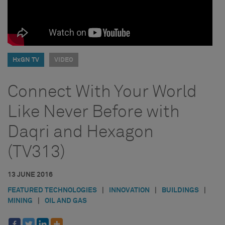
HxGN TV
VIDEO
Connect With Your World
Like Never Before with
Daqri and Hexagon
(TV313)
13 JUNE 2016
FEATURED TECHNOLOGIES
|
INNOVATION
|
BUILDINGS
|
MINING
|
OIL AND GAS