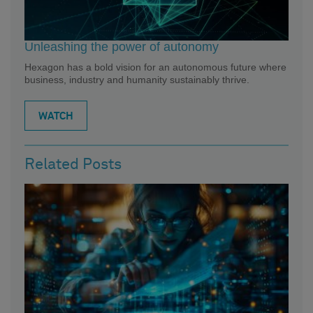
Unleashing the power of autonomy
Hexagon has a bold vision for an autonomous future where
business, industry and humanity sustainably thrive.
WATCH
Related Posts