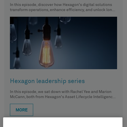
In this episode, discover how Hexagon's digital solutions
transform operations, enhance efficiency, and unlock long-
term value across the entire
Hexagon leadership series
In this episode, we sat down with Rachel Yee and Marion
McCann, both from Hexagon's Asset Lifecycle Intelligence
division.
MORE