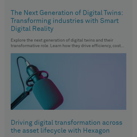
The Next Generation of Digital Twins:
Transforming industries with Smart
Digital Reality
Explore the next generation of digital twins and their
transformative role. Learn how they drive efficiency, cost
savings, and
Driving digital transformation across
the asset lifecycle with Hexagon