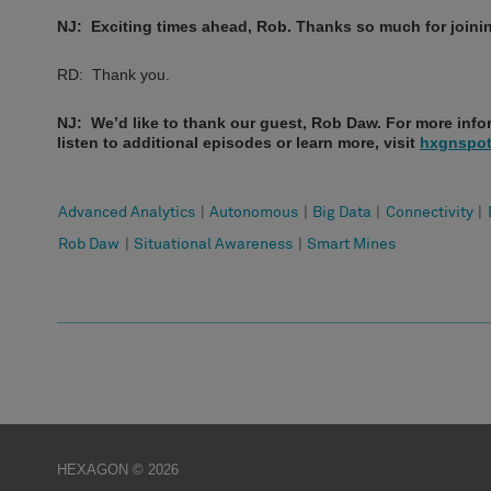
NJ: Exciting times ahead, Rob. Thanks so much for joini
RD: Thank you.
NJ: We’d like to thank our guest, Rob Daw. For more infor
listen to additional episodes or learn more, visit
hxgnspot
Advanced Analytics
|
Autonomous
|
Big Data
|
Connectivity
|
Rob Daw
|
Situational Awareness
|
Smart Mines
HEXAGON © 2026