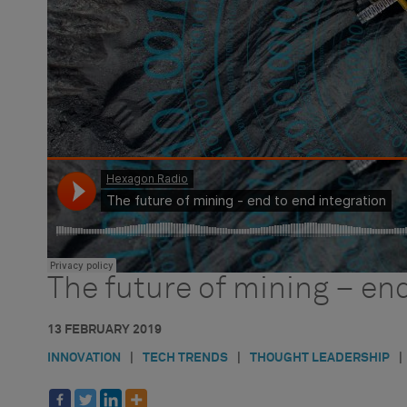
HxGN Radio
PODCAST
The future of mining – end
13 FEBRUARY 2019
INNOVATION
|
TECH TRENDS
|
THOUGHT LEADERSHIP
|