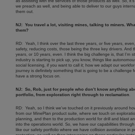
as assisting with the services of those products as well. So, it
we preach as well, and being able to deliver to our guys intern
them out.
NJ: You travel a lot, visiting mines, talking to miners. 
them?
RD: Yeah, I think over the last three years, or five years, even,
safety, reducing costs, those being the three key drivers. And 
years, or 10 years, even. I think the big challenge is, that I’m s
industry is starting to pick up, you know, things like autonomo
social licensing, if you want to call it; how we adapt our work
journey is definitely something that is going to be a challenge f
have a strong focus on.
NJ: So, Rob, just for people who don’t know anything ab
portfolio, from exploration right through to reclamation
.
RD: Yeah, so I think we’ve touched on it previously around ho
from our MinePlan product suite, where we touch on exploration
planning, and then to the production world for drill and blast a
into the operations world. So, we have our capabilities throug
like our safety portfolio where we have collision avoidance in p
protection, as well as then intervening on those particular inst