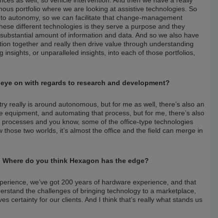
mous portfolio where we are looking at assistive technologies. So
p to autonomy, so we can facilitate that change-management
 these different technologies is they serve a purpose and they
a substantial amount of information and data. And so we also have
mation together and really then drive value through understanding
insights, or unparalleled insights, into each of those portfolios,
 eye on with regards to research and development?
try really is around autonomous, but for me as well, there’s also an
he equipment, and automating that process, but for me, there’s also
h processes and you know, some of the office-type technologies
 those two worlds, it’s almost the office and the field can merge in
ob. Where do you think Hexagon has the edge?
perience, we’ve got 200 years of hardware experience, and that
understand the challenges of bringing technology to a marketplace,
es certainty for our clients. And I think that’s really what stands us