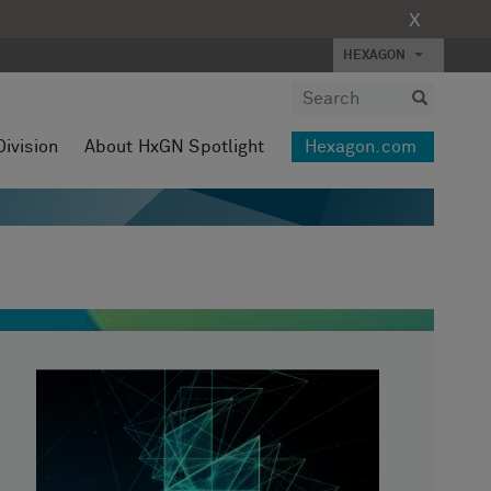
X
HEXAGON
Division
About HxGN Spotlight
Hexagon.com