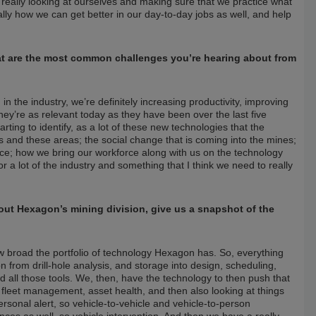
’s really looking at ourselves and making sure that we practice what
ally how we can get better in our day-to-day jobs as well, and help
What are the most common challenges you’re hearing about from
 in the industry, we’re definitely increasing productivity, improving
they’re as relevant today as they have been over the last five
tarting to identify, as a lot of these new technologies that the
us and these areas; the social change that is coming into the mines;
force; how we bring our workforce along with us on the technology
or a lot of the industry and something that I think we need to really
out Hexagon’s mining division, give us a snapshot of the
w broad the portfolio of technology Hexagon has. So, everything
 from drill-hole analysis, and storage into design, scheduling,
nd all those tools. We, then, have the technology to then push that
h fleet management, asset health, and then also looking at things
ersonal alert, so vehicle-to-vehicle and vehicle-to-person
ances as well, so vehicle intervention. And then we have a really