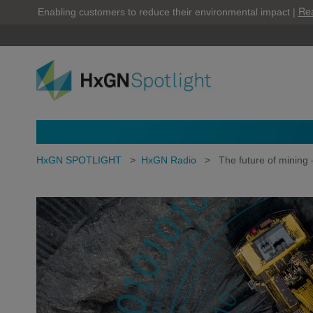
Re
Enabling customers to reduce their environmental impact |
HxGN SPOTLIGHT
>
HxGN Radio
>
The future of mining 