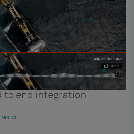
 to end integration
MINING