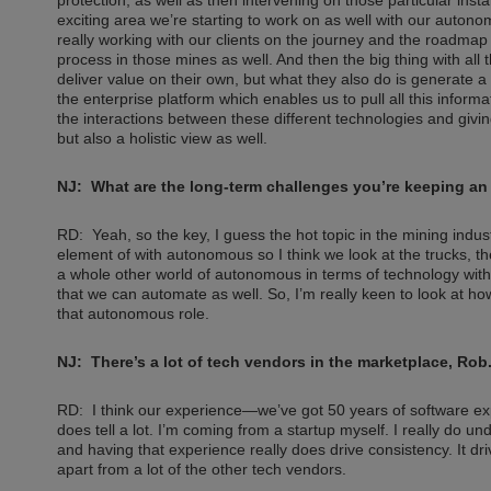
exciting area we’re starting to work on as well with our autono
really working with our clients on the journey and the roadma
process in those mines as well. And then the big thing with all
deliver value on their own, but what they also do is generate 
the enterprise platform which enables us to pull all this infor
the interactions between these different technologies and giving 
but also a holistic view as well.
NJ: What are the long-term challenges you’re keeping an
RD: Yeah, so the key, I guess the hot topic in the mining indus
element of with autonomous so I think we look at the trucks, t
a whole other world of autonomous in terms of technology wit
that we can automate as well. So, I’m really keen to look at how
that autonomous role.
NJ: There’s a lot of tech vendors in the marketplace, R
RD: I think our experience—we’ve got 50 years of software ex
does tell a lot. I’m coming from a startup myself. I really do 
and having that experience really does drive consistency. It driv
apart from a lot of the other tech vendors.