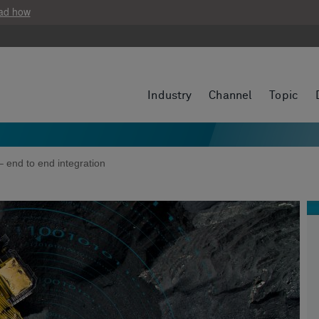
ad how
Industry
Channel
Topic
– end to end integration