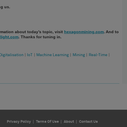
ng us.
mation about today’s topic, visit
hexagonmining.com
. And to
light.com
. Thanks for tuning in.
Digitalisation
|
IoT
|
Machine Learning
|
Mining
|
Real-Time
|
Privacy Policy
Terms Of Use
About
Contact Us