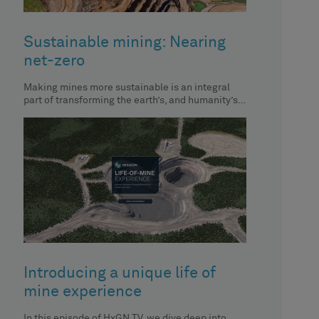
Sustainable mining: Nearing
net-zero
Making mines more sustainable is an integral
part of transforming the earth’s, and humanity’s,
future. In this episode of
Introducing a unique life of
mine experience
In this episode of HxGN TV, we dive deep into