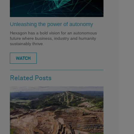
Unleashing the power of autonomy
Hexagon has a bold vision for an autonomous
future where business, industry and humanity
sustainably thrive.
WATCH
Related Posts