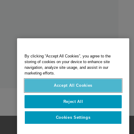
By clicking “Accept All Cookies”, you agree to the
storing of cookies on your device to enhance site
navigation, analyze site usage, and assist in our
marketing efforts.
Accept All Cookies
Reject All
Cookies Settings