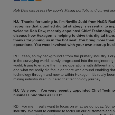
Rob Daw discusses Hexagon’s Mining portfolio and current and 
NJ: Thanks for tuning in. I’m Neville Judd from HxGN Rad
recognize that a unified digital strategy is essential to 
welcome Rob Daw, recently appointed Chief Technology Of
discuss how Hexagon is helping to drive this digital trans
thanks for joining us in the hot seat. You bring more tha
operations. You were involved with your own startup busine
RD: Yeah, so my background’s from the primary industry. I orig
in the surveying world, slowly progressed into the engineering 
world, trying to enable the mining operations with different an
and what we really did focus on there was around enabling dat
technology through and now to within Hexagon. It’s really bee
mining industry itself, but also that technology journey.
NJ: Very cool. You were recently appointed Chief Technol
business priorities as CTO?
RD: For me, I really want to focus on what we do today. So, we
industry. We want to continue to focus on our customers and 