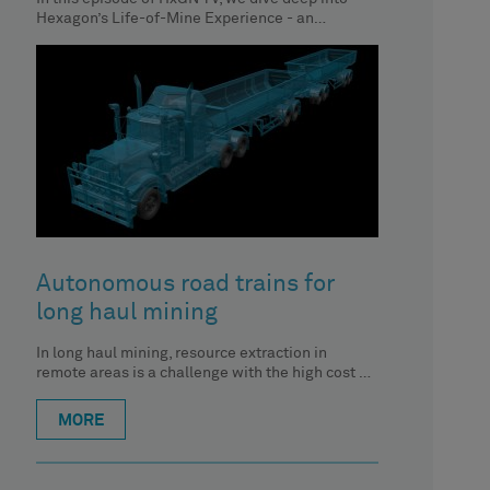
Hexagon’s Life-of-Mine Experience - an
interactive, digital journey and
Autonomous road trains for
long haul mining
In long haul mining, resource extraction in
remote areas is a challenge with the high cost of
transporting materials
MORE