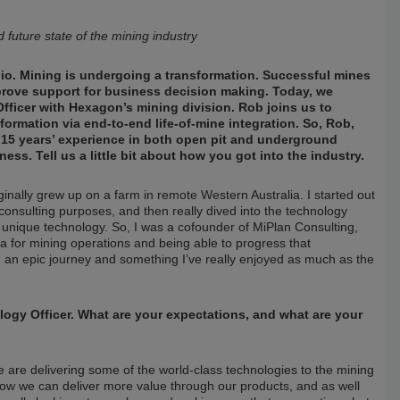
future state of the mining industry
io. Mining is undergoing a transformation. Successful mines
improve support for business decision making. Today, we
ficer with Hexagon’s mining division. Rob joins us to
formation via end-to-end life-of-mine integration. So, Rob,
n 15 years’ experience in both open pit and underground
ss. Tell us a little bit about how you got into the industry.
inally grew up on a farm in remote Western Australia. I started out
consulting purposes, and then really dived into the technology
d unique technology. So, I was a cofounder of MiPlan Consulting,
a for mining operations and being able to progress that
n an epic journey and something I’ve really enjoyed as much as the
ogy Officer. What are your expectations, and what are your
 are delivering some of the world-class technologies to the mining
how we can deliver more value through our products, and as well