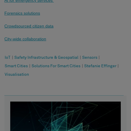
AI for emergency services
Forensics solutions
Crowdsourced citizen data
City-wide collaboration
IoT
|
Safety Infrastructure & Geospatial
|
Sensors
|
Smart Cities
|
Solutions For Smart Cities
|
Stefanie Effinger
|
Visualisation