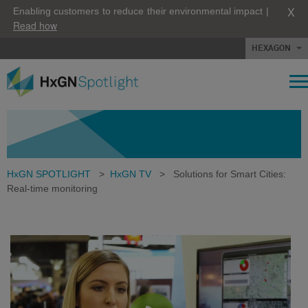
X
Enabling customers to reduce their environmental impact |
Read how
HEXAGON
HxGN SPOTLIGHT
>
HxGN TV
>
Solutions for Smart Cities:
Real-time monitoring