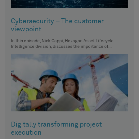
Cybersecurity – The customer
viewpoint
In this episode, Nick Cappi, Hexagon Asset Lifecycle
Intelligence division, discusses the importance of
centralized asset inventory, its impact
Digitally transforming project
execution