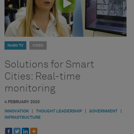
HxGN TV
VIDEO
Solutions for Smart
Cities: Real-time
monitoring
4 FEBRUARY 2020
INNOVATION
|
THOUGHT LEADERSHIP
|
GOVERNMENT
|
INFRASTRUCTURE