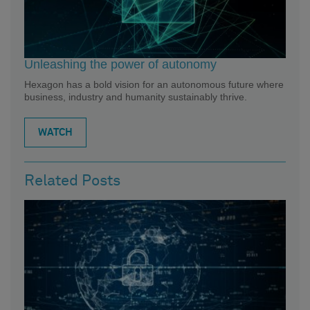
Unleashing the power of autonomy
Hexagon has a bold vision for an autonomous future where
business, industry and humanity sustainably thrive.
WATCH
Related Posts