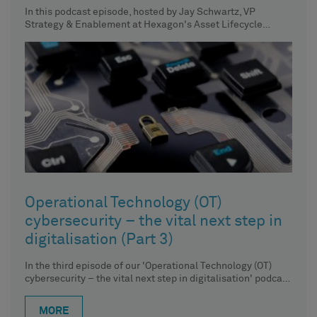
In this podcast episode, hosted by Jay Schwartz, VP
Strategy & Enablement at Hexagon's Asset Lifecycle
Intelligence division, we
Operational Technology (OT)
cybersecurity – the vital next step in
digitalisation (Part 3)
In the third episode of our 'Operational Technology (OT)
cybersecurity – the vital next step in digitalisation' podcast
series,
MORE