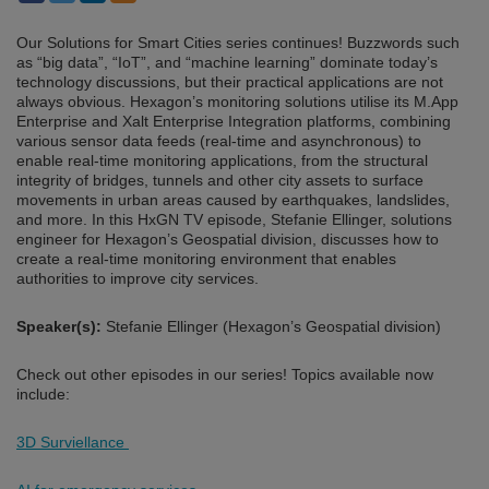
Our Solutions for Smart Cities series continues! Buzzwords such
as “big data”, “IoT”, and “machine learning” dominate today’s
technology discussions, but their practical applications are not
always obvious. Hexagon’s monitoring solutions utilise its M.App
Enterprise and Xalt Enterprise Integration platforms, combining
various sensor data feeds (real-time and asynchronous) to
enable real-time monitoring applications, from the structural
integrity of bridges, tunnels and other city assets to surface
movements in urban areas caused by earthquakes, landslides,
and more. In this HxGN TV episode, Stefanie Ellinger, solutions
engineer for Hexagon’s Geospatial division, discusses how to
create a real-time monitoring environment that enables
authorities to improve city services.
Speaker(s):
Stefanie Ellinger (Hexagon’s Geospatial division)
Check out other episodes in our series! Topics available now
include:
3D Surviellance