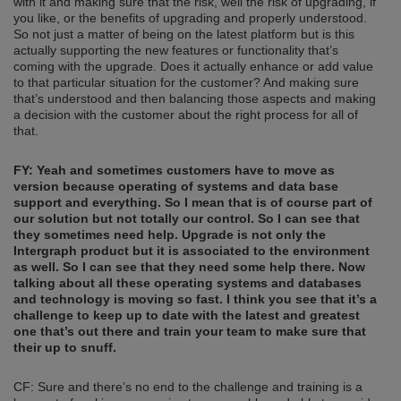
with it and making sure that the risk, well the risk of upgrading, if
you like, or the benefits of upgrading and properly understood.
So not just a matter of being on the latest platform but is this
actually supporting the new features or functionality that’s
coming with the upgrade. Does it actually enhance or add value
to that particular situation for the customer? And making sure
that’s understood and then balancing those aspects and making
a decision with the customer about the right process for all of
that.
FY: Yeah and sometimes customers have to move as
version because operating
of
systems and data base
support and everything. So I mean tha
t is of course
part of
our solution but not totally
our
control. So I can see that
they sometimes need help. Upgrade is not only the
Intergraph product but it is associated
to the
environment
as well. So I can see that they need some help there. Now
talking about all these operating systems and databases
and technology
is moving so fast. I think you see that it’s a
challenge to keep up to date with the latest and greatest
one that’s out there and train your team
to
make sure that
their up to snuff.
CF: Sure and there’s no end to the challenge and training is a