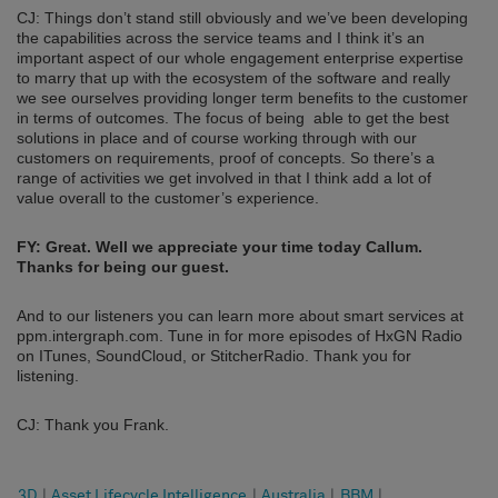
CJ: Things don’t stand still obviously and we’ve been developing
the capabilities across the service teams and I think it’s an
important aspect of our whole engagement enterprise expertise
to marry that up with the ecosystem of the software and really
we see ourselves providing longer term benefits to the customer
in terms of outcomes. The focus of being able to get the best
solutions in place and of course working through with our
customers on requirements, proof of concepts. So there’s a
range of activities we get involved in that I think add a lot of
value overall to the customer’s experience.
FY: Great. Well we appreciate your time today Callum.
Thanks for being our guest.
And to our listeners you can learn more about smart services at
ppm.intergraph.com. Tune in for more episodes of HxGN Radio
on ITunes, SoundCloud, or StitcherRadio. Thank you for
listening.
CJ: Thank you Frank.
3D
|
Asset Lifecycle Intelligence
|
Australia
|
BBM
|