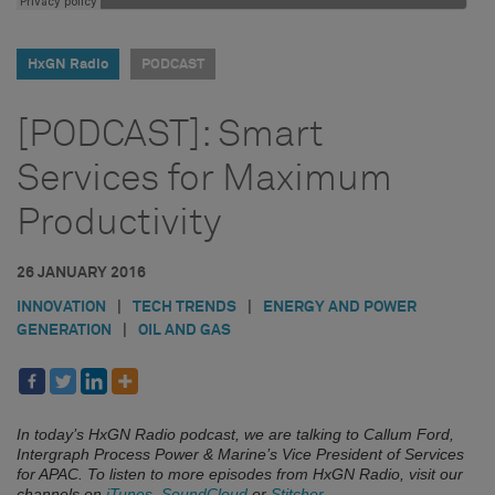
HxGN Radio
PODCAST
[PODCAST]: Smart
Services for Maximum
Productivity
26 JANUARY 2016
INNOVATION
|
TECH TRENDS
|
ENERGY AND POWER
GENERATION
|
OIL AND GAS
In today’s HxGN Radio podcast, we are talking to Callum Ford,
Intergraph Process Power & Marine’s Vice President of Services
for APAC.
To listen to more episodes from HxGN Radio, visit our
channels on
iTunes
,
SoundCloud
or
Stitcher
.