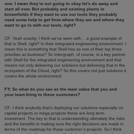
one. I mean they’re not going to okay let’s do away and
start all over. But probably and existing plant
s
in
brownfields if they
want to use our tools they probably
need some help to get from
where they are and where they
want to go to with our tools, right?
CF: Yeah exactly. I think we’ve seen with… a good example of
that is Shell, right? In their integrated engineering environment. I
mean this is something that Shell has as one of their top three
priorities as business? So Intergraph, of course, is a key partner
with Shell for the integrated engineering environment and that
means not only delivering our solutions but delivering that in the
ecosystem of the Cloud, right? So this covers not just solutions it
covers the whole environment.
FY: So what do you see as the main value that you and
your team bring to these customers?
CF: I think anybody that’s deploying our solutions especially on
capital projects or mega projects these are long term
investment. The key to that is understanding ultimately the risks
and the benefits in making sure the right decisions are made in
terms of the roadmap for those customer’s projects. So I think