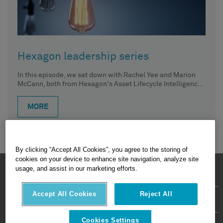
Hexagon leadership series
In this episode, we sat down with Rachel Yee and Marion
McCann, both from Hexagon's Asset Lifecycle Intelligence
division.
MORE
By clicking “Accept All Cookies”, you agree to the storing of
cookies on your device to enhance site navigation, analyze site
HEXAGON © 2026
usage, and assist in our marketing efforts.
Accept All Cookies
Reject All
Privacy Policy
Terms Of Use
About
Contact Us
Cookies Settings