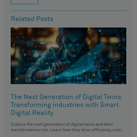
Related Posts
The Next Generation of Digital Twins:
Transforming industries with Smart
Digital Reality
Explore the next generation of digital twins and their
transformative role. Learn how they drive efficiency, cost
savings, and