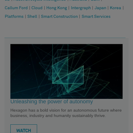
Callum Ford
|
Cloud
|
Hong Kong
|
Intergraph
|
Japan
|
Korea
|
Platforms
|
Shell
|
Smart Construction
|
Smart Services
Unleashing the power of autonomy
Hexagon has a bold vision for an autonomous future where
business, industry and humanity sustainably thrive.
WATCH