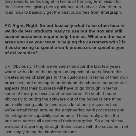
they need to be looking at in terms of the long term vision for
their business, giving them guidance and advice. And often a
road map to basically get the best outcomes from Intergraph.
FY: Right.
Right.
So but basically what I also often hear is
we do deliver products ready to use out the box and still
several customers require help from us.
What are the main
areas you see your team is helping the customers with? Is
it customizing to specific work process
es or specific type
of deliverables?
CF: Obviously, I think we’ve seen this over the last few years
where with a lot of the integration aspects of our software this
creates some challenges for the customers in terms of their own
processes and needing to understand the change management
aspects that their business will have to go through in terms
some of their processes and procedures. So yeah, I mean
obviously to pulling the software out of the boxes is one thing
but really being able to leverage a lot of our processes that
we’ve established around the engineering work processes and
the integration capability statements. These really affect the
business across all aspects of their enterprise. So a lot of time
we spend is working through those issues with the customer, not
just simply doing the implementations.