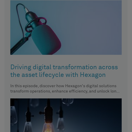
Driving digital transformation across
the asset lifecycle with Hexagon
In this episode, discover how Hexagon's digital solutions
transform operations, enhance efficiency, and unlock long-
term value across the entire