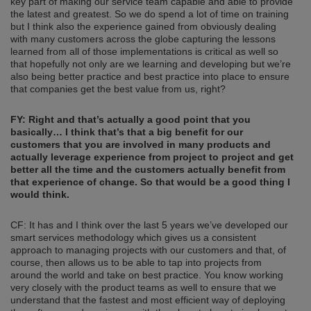
key part of making our service team capable and able to provide
the latest and greatest. So we do spend a lot of time on training
but I think also the experience gained from obviously dealing
with many customers across the globe capturing the lessons
learned from all of those implementations is critical as well so
that hopefully not only are we learning and developing but we’re
also being better practice and best practice into place to ensure
that companies get the best value from us, right?
FY: Right and that’s
actually
a good point that yo
u
b
asically
…
I think that’s that a big benefit for our
customers that you are involved in
m
any products and
actually leverage experience from project to project and get
better all the time and the customers actually benefit from
that experience of change. So that would be a good thing I
would think.
CF: It has and I think over the last 5 years we’ve developed our
smart services methodology which gives us a consistent
approach to managing projects with our customers and that, of
course, then allows us to be able to tap into projects from
around the world and take on best practice. You know working
very closely with the product teams as well to ensure that we
understand that the fastest and most efficient way of deploying