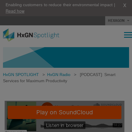
X
Enabling customers to reduce their environmental impact |
Read how
HEXAGON
HxGN SPOTLIGHT
>
HxGN Radio
>
[PODCAST]: Smart
Services for Maximum Productivity