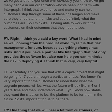
we’ve got a lot of experience with obviously you know we’ve got
many people in our organization who’ve been long term with
Intergraph. I think that experience and maturity can help
customers step through some of these challenges and make
sure they understand the risks and see definitely what the
outcomes are. So I think it’s us being able to work with the
customers on their outcomes that they need to see.
FY: Right. I think you said
a
key word. What I had in mind
as well coming from the product world myself is
that risk
management, for s
ure, because everything change has
risks. And if you have a partner like Intergraph that not only
provides the software but also can help you can minimize
the risk in deploying it. I think that is very, very helpful.
CF: Absolutely and you see that with a capital project that might
be going for 7 years through a particular phase. You know it’s
very important for the customers to understand what the
upgrade process will be, what the future will look like in 4 or 5
years’ time and then understand what… you know how stable
they want the situation to be, the platform to be for them in the
future. So it’s important for us to be there.
FY: One thing that we
will
hear a lot from c
ustomers, of