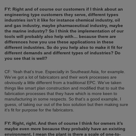
FY: Right and of course our customers if I think about an
engineering type customers they serve, different types
industries
isn’t it like for instance
chemical industry, oil
and gas industry, maybe pharmaceutical industry, maybe
the mari
ne industry?
So I think the implementation of our
tools
will
probably also help with… because there are
differences how you use these applications in these
different industries. So do you help also to make it fit for
different demands and different types of indu
stries? Do
you see that is we
ll?
CF: Yeah that’s true. Especially in Southeast Asia, for example.
We’ve got a lot of fabricators and their work processes are
obviously a little different from a traditional EPC. We’ve taken
things like smart plan construction and modified that to suit the
fabrication processes that they have which is more keen to
manufacturing in some respects. So that’s a good example, I
guess, of taking our out of the box solution but then making sure
it’s fit for purpose for the fabricators.
FY: Right, right. And
then
of course I think for owners it’s
maybe even more because they probably have an existing
environment. I mean the plant is there a scale of one-to-