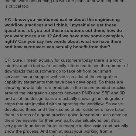
the software and coming up with the plans to how to implement
is critical too.
FY: I know you mentioned earlier about the engineering
workflow practices and I think, I myself also get these
questions, ok you put these solutions out there
, how do
you want me to use it? And we have now some examples,
right? Can you say few words about what we have there
and how customers can actually benefit from that?
CF: Sure. I mean actually for customers today there is a lot of
interest and in fact we’re usually interested to see the number of
downloads that customers go to take off from our smart
services, smart support website is in a lot of the integration
capability statements that have been developed. So these are
showing how to take our products in the recommended practice
around the integration aspects between PNID and SBF and 3D
and all of the design tools are actually showing the integration
steps that are involved with supporting the workflow. So we’ve
developed those and I think some of our customers have taken
them in terms of a good practice going forward but also develop
them themselves for their own particular situations, but it’s a
very good foundation for us to engage in discussion and actually
show the process. And then at least your working from a