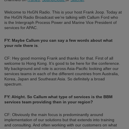
Welcome to HxGN Radio. This is your host Frank Joop. Today at
the HxGN Radio Broadcast we’re talking with Callum Ford who
is the Intergraph Process Power and Marine Vice President of
services for APAC.
FY: Maybe Callum you can say a few words about what
your role there is
.
CF: Hey good morning Frank and thanks for that. First of all
welcome to Hong Kong. It’s good to be here for the conference.
My background and role is across Asia-Pacific looking after our
services teams in each of the different countries from Australia,
Korea, Japan and Southeast Asia. So definitely a broad
spectrum.
FY: Alright. So Callum what type of services is the BBM
services team providing then in your region?
CF: Obviously the main focus is predominantly around
implementation of our solutions but that extends into training
and consulting. And often working with our customers on what