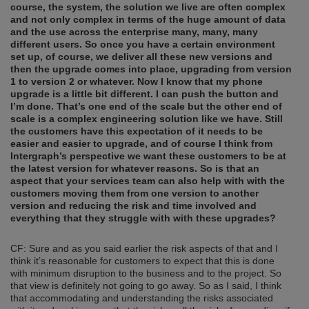
course, the system,
the solution we live are often complex
and not only complex in terms of the huge amount of data
and the use across
the enterprise many, many,
many
different users. So once you have a certain environment
set up, of course, we deliver all these new versions and
then the upgrade comes into place, upgrading from version
1 to version 2 or whatever. Now I know that my phone
upgrade is a little bit different. I can push the button and
I’m done. That’s one end of the scale but the other end of
scale is a complex engineering solution like we have. Still
the customers have this expectation of it needs to be
easier and easier to upgrade
,
and of course I think from
Intergraph’s perspective we want these customers to be at
the
latest version
f
or whatever reasons. So is that an
aspect that your services team can also help with
with
the
customers moving them from one version to another
version and reducing the risk and time involved and
everything that they struggle with
with
these upgrades?
CF: Sure and as you said earlier the risk aspects of that and I
think it’s reasonable for customers to expect that this is done
with minimum disruption to the business and to the project. So
that view is definitely not going to go away. So as I said, I think
that accommodating and understanding the risks associated