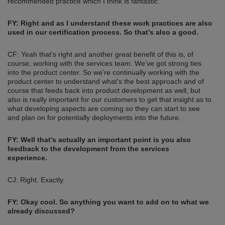
recommended practice which I think is fantastic.
FY: Right and as I understand these work practices are also
used in our certification process. So that’s also a good.
CF: Yeah that’s right and another great benefit of this is, of
course, working with the services team. We’ve got strong ties
into the product center. So we’re continually working with the
product center to understand what’s the best approach and of
course that feeds back into product development as well, but
also is really important for our customers to get that insight as to
what developing aspects are coming so they can start to see
and plan on for potentially deployments into the future.
FY: Well that’s actually an important point is you also
feedback to the development from the services
experience.
CJ: Right. Exactly.
FY: Okay cool. So anything you want to add on to what we
already discussed?