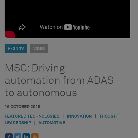
HxGN TV
VIDEO
MSC: Driving
automation from ADAS
to autonomous
16 OCTOBER 2019
FEATURED TECHNOLOGIES
|
INNOVATION
|
THOUGHT
LEADERSHIP
|
AUTOMOTIVE