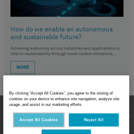
How do we enable an autonomous
and sustainable future?
Achieving autonomy across industries and applications is
vital to sustainability through lower carbon emissions,
reduced waste, increased productivity and,
MORE
By clicking “Accept All Cookies”, you agree to the storing of
cookies on your device to enhance site navigation, analyze site
HEXAGON © 2026
usage, and assist in our marketing efforts.
Accept All Cookies
Reject All
Privacy Policy
Terms Of Use
About
Contact Us