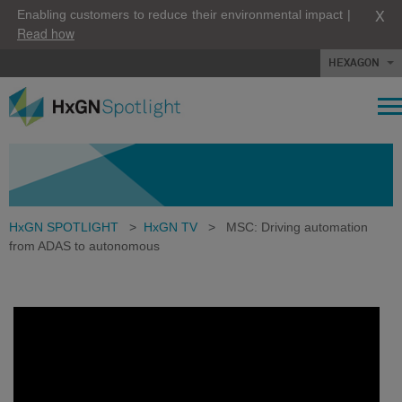
X
Enabling customers to reduce their environmental impact |
Read how
HEXAGON
HxGN SPOTLIGHT
>
HxGN TV
>
MSC: Driving automation
from ADAS to autonomous