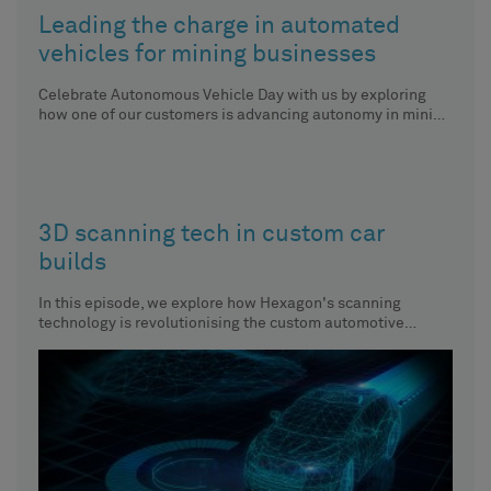
Leading the charge in automated
vehicles for mining businesses
Celebrate Autonomous Vehicle Day with us by exploring
how one of our customers is advancing autonomy in mining
vehicles.
3D scanning tech in custom car
builds
In this episode, we explore how Hexagon's scanning
technology is revolutionising the custom automotive
industry.