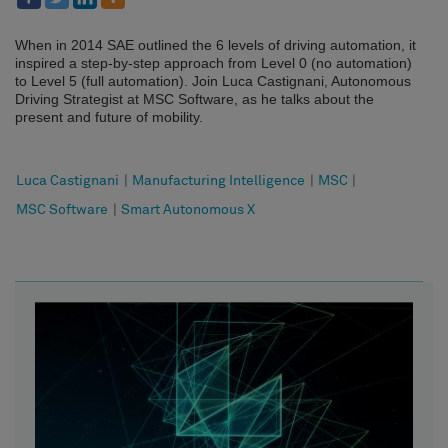
When in 2014 SAE outlined the 6 levels of driving automation, it
inspired a step-by-step approach from Level 0 (no automation)
to Level 5 (full automation). Join Luca Castignani, Autonomous
Driving Strategist at MSC Software, as he talks about the
present and future of mobility.
Luca Castignani
|
Manufacturing Intelligence
|
MSC
|
MSC Software
|
Smart Autonomous X