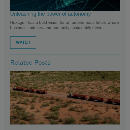
Unleashing the power of autonomy
Hexagon has a bold vision for an autonomous future where
business, industry and humanity sustainably thrive.
WATCH
Related Posts