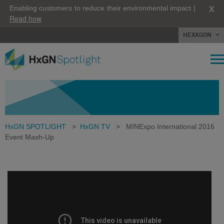
X
Enabling customers to reduce their environmental impact |
Read how
HEXAGON
HxGN SPOTLIGHT
>
HxGN TV
>
MINExpo International 2016
Event Mash-Up