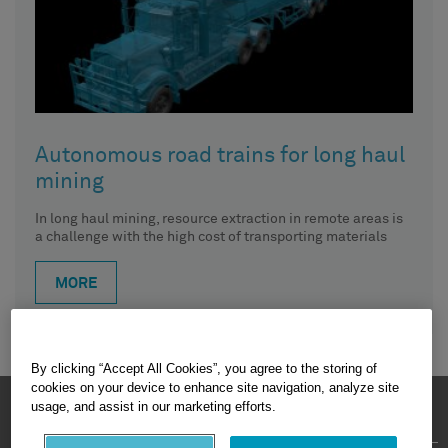
Autonomous road trains for long haul
mining
In long haul mining, resource extraction in remote areas is
a challenge with the high cost of transporting materials
MORE
By clicking “Accept All Cookies”, you agree to the storing of
cookies on your device to enhance site navigation, analyze site
HEXAGON © 2026
usage, and assist in our marketing efforts.