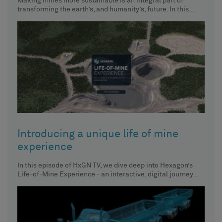
Making mines more sustainable is an integral part of
transforming the earth’s, and humanity’s, future. In this
episode of
Introducing a unique life of mine
experience
In this episode of HxGN TV, we dive deep into Hexagon’s
Life-of-Mine Experience - an interactive, digital journey
and