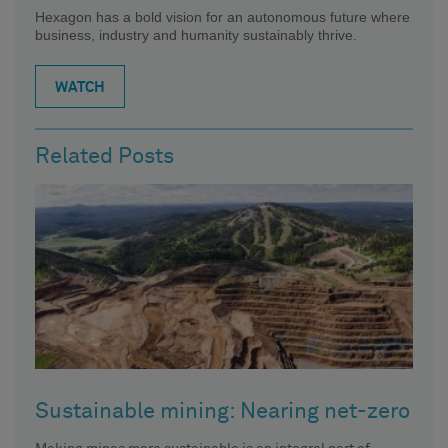
Hexagon has a bold vision for an autonomous future where
business, industry and humanity sustainably thrive.
WATCH
Related Posts
Sustainable mining: Nearing net-zero