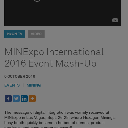
HxGN TV
VIDEO
MINExpo International
2016 Event Mash-Up
6 OCTOBER 2016
EVENTS
|
MINING
The message of digital integration was warmly received at
MINExpo in Las Vegas, Sept. 26-28, where Hexagon Mining’s
busy booth quickly became a hotbed of demos, product
previews, and even a surprise award!