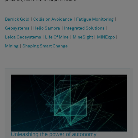
Barrick Gold
|
Collision Avoidance
|
Fatigue Monitoring
|
Geosystems
|
Helio Samora
|
Integrated Solutions
|
Leica Geosystems
|
Life Of Mine
|
MineSight
|
MINExpo
|
Mining
|
Shaping Smart Change
Unleashing the power of autonomy