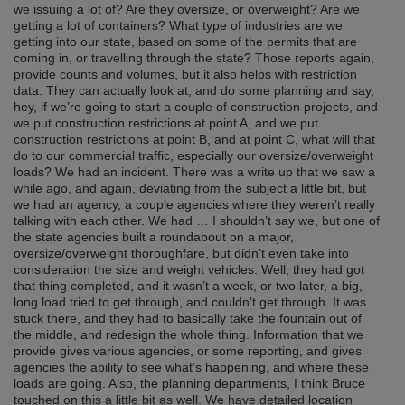
we issuing a lot of? Are they oversize, or overweight? Are we
getting a lot of containers? What type of industries are we
getting into our state, based on some of the permits that are
coming in, or travelling through the state? Those reports again,
provide counts and volumes, but it also helps with restriction
data. They can actually look at, and do some planning and say,
hey, if we’re going to start a couple of construction projects, and
we put construction restrictions at point A, and we put
construction restrictions at point B, and at point C, what will that
do to our commercial traffic, especially our oversize/overweight
loads? We had an incident. There was a write up that we saw a
while ago, and again, deviating from the subject a little bit, but
we had an agency, a couple agencies where they weren’t really
talking with each other. We had … I shouldn’t say we, but one of
the state agencies built a roundabout on a major,
oversize/overweight thoroughfare, but didn’t even take into
consideration the size and weight vehicles. Well, they had got
that thing completed, and it wasn’t a week, or two later, a big,
long load tried to get through, and couldn’t get through. It was
stuck there, and they had to basically take the fountain out of
the middle, and redesign the whole thing. Information that we
provide gives various agencies, or some reporting, and gives
agencies the ability to see what’s happening, and where these
loads are going. Also, the planning departments, I think Bruce
touched on this a little bit as well. We have detailed location