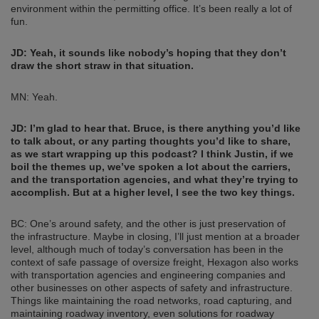
environment within the permitting office. It’s been really a lot of
fun.
JD:
Yeah, it sounds like nobody’s hoping that they don’t
draw the short straw in that situation.
MN: Yeah.
JD:
I’m glad to hear that. Bruce, is there anything you’d like
to talk about, or any parting thoughts you’d like to share,
as we start wrapping up this podcast? I think Justin, if we
boil the themes up, we’ve spoken a lot about the carriers,
and the transportation agencies, and what they’re trying to
accomplish. But at a higher level, I see the two key things.
BC: One’s around safety, and the other is just preservation of
the infrastructure. Maybe in closing, I’ll just mention at a broader
level, although much of today’s conversation has been in the
context of safe passage of oversize freight, Hexagon also works
with transportation agencies and engineering companies and
other businesses on other aspects of safety and infrastructure.
Things like maintaining the road networks, road capturing, and
maintaining roadway inventory, even solutions for roadway