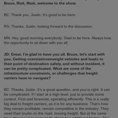
Bruce, Rick, Mark, welcome to the show.
BC: Thank you, Justin. It’s good to be here.
RS: Thanks, Justin, looking forward to the discussion.
MN: Hey, good morning everybody. Glad to be here. Always love
the opportunity to sit down with you all.
JD: Great. I’m glad to have you all. Bruce, let’s start with
you. Getting oversize/overweight vehicles and loads to
their point of destination safely, and without incident, it
can be pretty complicated. What are some of the
infrastructure constraints, or challenges that freight
carriers have to navigate?
BC: Thanks, Justin. It’s a great question, and you’re right. It can
be complicated. If I start at a high level, just to provide some
context. First and foremost, operating efficiently. This is a really
big deal to freight carriers, as it is for any business. That’s how
they remain profitable, remain competitive in the industry. They
need their trucks on the road, moving freight. But at the same