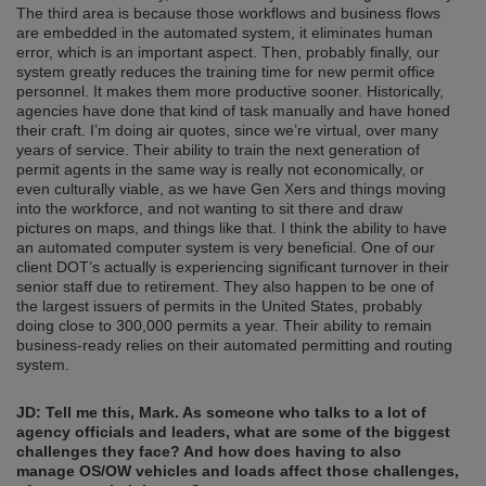
The third area is because those workflows and business flows
are embedded in the automated system, it eliminates human
error, which is an important aspect. Then, probably finally, our
system greatly reduces the training time for new permit office
personnel. It makes them more productive sooner. Historically,
agencies have done that kind of task manually and have honed
their craft. I’m doing air quotes, since we’re virtual, over many
years of service. Their ability to train the next generation of
permit agents in the same way is really not economically, or
even culturally viable, as we have Gen Xers and things moving
into the workforce, and not wanting to sit there and draw
pictures on maps, and things like that. I think the ability to have
an automated computer system is very beneficial. One of our
client DOT’s actually is experiencing significant turnover in their
senior staff due to retirement. They also happen to be one of
the largest issuers of permits in the United States, probably
doing close to 300,000 permits a year. Their ability to remain
business-ready relies on their automated permitting and routing
system.
JD: Tell me this, Mark. As someone who talks to a lot of
agency officials and leaders, what are some of the biggest
challenges they face? And how does having to also
manage OS/OW vehicles and loads affect those challenges,