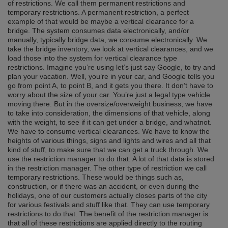
of restrictions. We call them permanent restrictions and
temporary restrictions. A permanent restriction, a perfect
example of that would be maybe a vertical clearance for a
bridge. The system consumes data electronically, and/or
manually, typically bridge data, we consume electronically. We
take the bridge inventory, we look at vertical clearances, and we
load those into the system for vertical clearance type
restrictions. Imagine you’re using let’s just say Google, to try and
plan your vacation. Well, you’re in your car, and Google tells you
go from point A, to point B, and it gets you there. It don’t have to
worry about the size of your car. You’re just a legal type vehicle
moving there. But in the oversize/overweight business, we have
to take into consideration, the dimensions of that vehicle, along
with the weight, to see if it can get under a bridge, and whatnot.
We have to consume vertical clearances. We have to know the
heights of various things, signs and lights and wires and all that
kind of stuff, to make sure that we can get a truck through. We
use the restriction manager to do that. A lot of that data is stored
in the restriction manager. The other type of restriction we call
temporary restrictions. These would be things such as,
construction, or if there was an accident, or even during the
holidays, one of our customers actually closes parts of the city
for various festivals and stuff like that. They can use temporary
restrictions to do that. The benefit of the restriction manager is
that all of these restrictions are applied directly to the routing