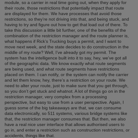
module, so a carrier in real time going out, when they apply for
their route, those restrictions that potentially impact that route
are displayed for them. We have processes that avoid those
restrictions, so they’re not driving into that, and being stuck, and
having to try and figure out how to get that load out of there. To
take this discussion a little bit further, one of the benefits of the
combination of the restriction manager and the route planner is,
what happens if Rick’s Trucking buys a permit, and I want to
move next week, and the state decides to do construction in the
middle of my route? Well, I’ve already got my permit. The
system has the intelligence built into it to say, hey, we’ve got all
of the geographic data. We know exactly what route segments
are being used, and what route segments have restrictions
placed on them. I can notify, or the system can notify the carrier
and let them know, hey, there’s a restriction on your route. We
need to alter your route, just to make sure that you get through,
so you don’t get stuck and whatnot. A lot of things go on in the
restriction manager, very complex from a processing
perspective, but easy to use from a user perspective. Again, I
guess some of the big takeaways are that, we can consume
data electronically, so 511 systems, various bridge systems like
that, the restriction manager consumes that. But then, we also
have a real nice user interface that allows authorised users to
go in, and enter a restriction such as construction restrictions, or
accidents, things like that.