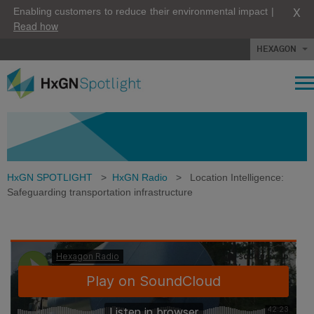
X
Enabling customers to reduce their environmental impact |
Read how
HEXAGON
HxGN SPOTLIGHT
>
HxGN Radio
>
Location Intelligence:
Safeguarding transportation infrastructure