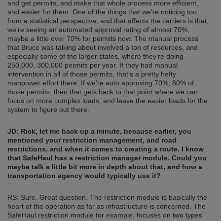
and get permits, and make that whole process more efficient,
and easier for them. One of the things that we’re noticing too,
from a statistical perspective, and that affects the carriers is that,
we’re seeing an automated approval rating of almost 70%,
maybe a little over 70% for permits now. The manual process
that Bruce was talking about involved a ton of resources, and
especially some of the larger states, where they’re doing
250,000, 300,000 permits per year. If they had manual
intervention in all of those permits, that’s a pretty hefty
manpower effort there. If we’re auto approving 70%, 80% of
those permits, then that gets back to that point where we can
focus on more complex loads, and leave the easier loads for the
system to figure out there.
JD: Rick, let me back up a minute, because earlier, you
mentioned your restriction management, and road
restrictions, and when it comes to creating a route. I know
that SafeHaul has a restriction manager module. Could you
maybe talk a little bit more in depth about that, and how a
transportation agency would typically use it?
RS: Sure. Great question. The restriction module is basically the
heart of the operation as far as infrastructure is concerned. The
SafeHaul restriction module for example, focuses on two types