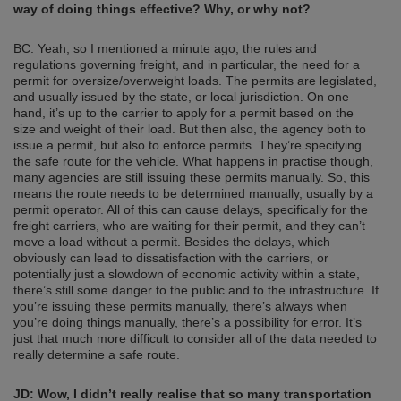
way of doing things effective? Why, or why not?
BC: Yeah, so I mentioned a minute ago, the rules and
regulations governing freight, and in particular, the need for a
permit for oversize/overweight loads. The permits are legislated,
and usually issued by the state, or local jurisdiction. On one
hand, it’s up to the carrier to apply for a permit based on the
size and weight of their load. But then also, the agency both to
issue a permit, but also to enforce permits. They’re specifying
the safe route for the vehicle. What happens in practise though,
many agencies are still issuing these permits manually. So, this
means the route needs to be determined manually, usually by a
permit operator. All of this can cause delays, specifically for the
freight carriers, who are waiting for their permit, and they can’t
move a load without a permit. Besides the delays, which
obviously can lead to dissatisfaction with the carriers, or
potentially just a slowdown of economic activity within a state,
there’s still some danger to the public and to the infrastructure. If
you’re issuing these permits manually, there’s always when
you’re doing things manually, there’s a possibility for error. It’s
just that much more difficult to consider all of the data needed to
really determine a safe route.
JD: Wow, I didn’t really realise that so many transportation