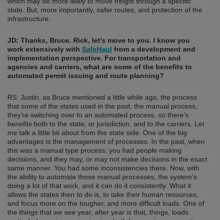
which may be more likely to move freight through a specific
state. But, more importantly, safer routes, and protection of the
infrastructure.
JD: Thanks, Bruce. Rick, let’s move to you. I know you
work extensively with
SafeHaul
from a development and
implementation perspective. For transportation and
agencies and carriers, what are some of the benefits to
automated permit issuing and route planning?
RS: Justin, as Bruce mentioned a little while ago, the process
that some of the states used in the past, the manual process,
they’re switching over to an automated process, so there’s
benefits both to the state, or jurisdiction, and to the carriers. Let
me talk a little bit about from the state side. One of the big
advantages is the management of processes. In the past, when
this was a manual type process, you had people making
decisions, and they may, or may not make decisions in the exact
same manner. You had some inconsistencies there. Now, with
the ability to automate those manual processes, the system’s
doing a lot of that work, and it can do it consistently. What it
allows the states then to do is, to take their human resources,
and focus more on the tougher, and more difficult loads. One of
the things that we see year, after year is that, things, loads