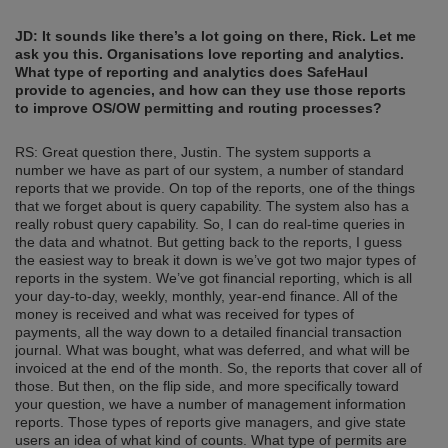
JD: It sounds like there’s a lot going on there, Rick. Let me
ask you this. Organisations love reporting and analytics.
What type of reporting and analytics does SafeHaul
provide to agencies, and how can they use those reports
to improve OS/OW permitting and routing processes?
RS: Great question there, Justin. The system supports a
number we have as part of our system, a number of standard
reports that we provide. On top of the reports, one of the things
that we forget about is query capability. The system also has a
really robust query capability. So, I can do real-time queries in
the data and whatnot. But getting back to the reports, I guess
the easiest way to break it down is we’ve got two major types of
reports in the system. We’ve got financial reporting, which is all
your day-to-day, weekly, monthly, year-end finance. All of the
money is received and what was received for types of
payments, all the way down to a detailed financial transaction
journal. What was bought, what was deferred, and what will be
invoiced at the end of the month. So, the reports that cover all of
those. But then, on the flip side, and more specifically toward
your question, we have a number of management information
reports. Those types of reports give managers, and give state
users an idea of what kind of counts. What type of permits are