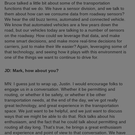
Bruce talked a little bit about some of the transportation
functions that we do. We have a sensor division, and we talk to
them about how can we consume data from roadway sensors?
We hear the old buzz terms, automated and connected vehicle.
We know that automated vehicles are a few years down the
road, but our vehicles today are talking to a number of sensors
on the roadway. How could we leverage that data, and make
some smart decisions, and make more real-time decisions for
carriers, just to make their life easier? Again, leveraging some of
that technology, and seeing how it plays with this environment is
one of the things we want to continue to drive for.
JD:
Mark, how about you?
MN: I guess just to wrap up, Justin. I would encourage folks to
engage us in a conversation. Whether it be permitting and
routing, or whether it be safety, or whether it be other
transportation needs, at the end of the day, we’ve got really
great technology, and great experience in the transportation
space. We just want to be helpful, and we just want to discuss
ways that we might be able to do that. Rick talks about his
enthusiasm, and the fact that he could talk about permitting and
routing all day long. That’s true, he brings a great enthusiasm
and experience and point of view to that conversation. We have