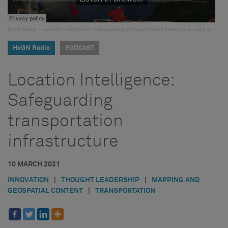
HxGN Radio
·
Location Intelligence: Safeguarding transportation infrastructure using automated OS/OW management
HxGN Radio
PODCAST
Location Intelligence:
Safeguarding
transportation
infrastructure
10 MARCH 2021
INNOVATION
|
THOUGHT LEADERSHIP
|
MAPPING AND
GEOSPATIAL CONTENT
|
TRANSPORTATION