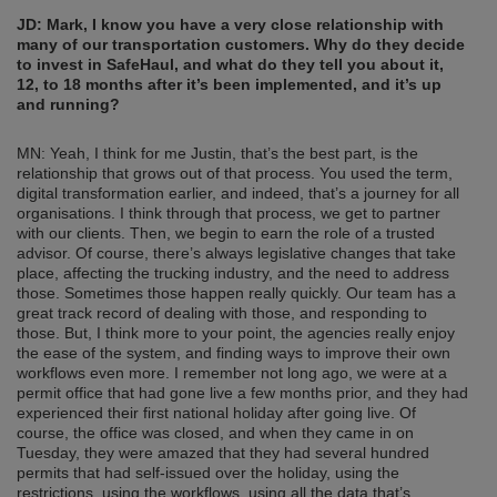
JD: Mark, I know you have a very close relationship with
many of our transportation customers. Why do they decide
to invest in SafeHaul, and what do they tell you about it,
12, to 18 months after it’s been implemented, and it’s up
and running?
MN: Yeah, I think for me Justin, that’s the best part, is the
relationship that grows out of that process. You used the term,
digital transformation earlier, and indeed, that’s a journey for all
organisations. I think through that process, we get to partner
with our clients. Then, we begin to earn the role of a trusted
advisor. Of course, there’s always legislative changes that take
place, affecting the trucking industry, and the need to address
those. Sometimes those happen really quickly. Our team has a
great track record of dealing with those, and responding to
those. But, I think more to your point, the agencies really enjoy
the ease of the system, and finding ways to improve their own
workflows even more. I remember not long ago, we were at a
permit office that had gone live a few months prior, and they had
experienced their first national holiday after going live. Of
course, the office was closed, and when they came in on
Tuesday, they were amazed that they had several hundred
permits that had self-issued over the holiday, using the
restrictions, using the workflows, using all the data that’s