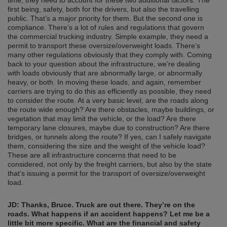
time, they need to account for these two additional factors. The
first being, safety, both for the drivers, but also the travelling
public. That’s a major priority for them. But the second one is
compliance. There’s a lot of rules and regulations that govern
the commercial trucking industry. Simple example, they need a
permit to transport these oversize/overweight loads. There’s
many other regulations obviously that they comply with. Coming
back to your question about the infrastructure, we’re dealing
with loads obviously that are abnormally large, or abnormally
heavy, or both. In moving these loads, and again, remember
carriers are trying to do this as efficiently as possible, they need
to consider the route. At a very basic level, are the roads along
the route wide enough? Are there obstacles, maybe buildings, or
vegetation that may limit the vehicle, or the load? Are there
temporary lane closures, maybe due to construction? Are there
bridges, or tunnels along the route? If yes, can I safely navigate
them, considering the size and the weight of the vehicle load?
These are all infrastructure concerns that need to be
considered, not only by the freight carriers, but also by the state
that’s issuing a permit for the transport of oversize/overweight
load.
JD:
Thanks, Bruce. Truck are out there. They’re on the
roads. What happens if an accident happens? Let me be a
little bit more specific. What are the financial and safety