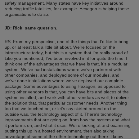
safety management. Many states have key initiatives around
reducing traffic fatalities, for example. Hexagon is helping these
organisations to do so.
JD:
Rick, same question.
RS: From my perspective, one of the things that I’d like to bring
up, or at least talk a little bit about. We’re focused on the
infrastructure today, but this is a system that I’m really proud of.
Like you mentioned, I’ve been involved in it for quite the time. I
think one of the advantages that we have is that, it’s a modular
system. We’ve had installations where we’ve partnered with
other companies, and deployed some of our modules, and
we’ve done installations where we’ve deployed our complete
package. Some advantages to using Hexagon, as opposed to
using other vendors is that, you can have bits and pieces of the
system installed, and work with other vendors as well, to deliver
the solution that, that particular customer needs. Another thing
too that we touched on, or let’s say skirted around on the
outside was, the technology aspect of it. There’s technology
improvements that are going on, from how the system and what
it performs on, and what it uses. We’re looking at and examining
putting this up in a hosted environment, then also taking
advantage of some of the other technology out there. I know