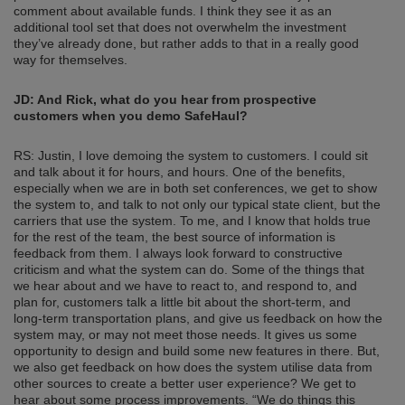
comment about available funds. I think they see it as an
additional tool set that does not overwhelm the investment
they’ve already done, but rather adds to that in a really good
way for themselves.
JD: And Rick, what do you hear from prospective
customers when you demo SafeHaul?
RS: Justin, I love demoing the system to customers. I could sit
and talk about it for hours, and hours. One of the benefits,
especially when we are in both set conferences, we get to show
the system to, and talk to not only our typical state client, but the
carriers that use the system. To me, and I know that holds true
for the rest of the team, the best source of information is
feedback from them. I always look forward to constructive
criticism and what the system can do. Some of the things that
we hear about and we have to react to, and respond to, and
plan for, customers talk a little bit about the short-term, and
long-term transportation plans, and give us feedback on how the
system may, or may not meet those needs. It gives us some
opportunity to design and build some new features in there. But,
we also get feedback on how does the system utilise data from
other sources to create a better user experience? We get to
hear about some process improvements. “We do things this