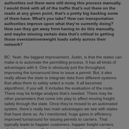
authorities out there were still doing this process manually.
I would think with all of the traffic that’s out there on the
roads at any given point, that’s a pretty big backlog some
of them have. What’s you take? How can transportation
authorities improve upon what they’re currently doing?
How can they get away from having to do this manually,
and maybe missing certain data that’s critical to getting
those oversize/overweight loads safely across their
network?
BC: Yeah, the biggest improvement, Justin, is that the states can
make is to automate the permitting process. It has all kinds of
advantages with it. One is obviously just the throughput,
improving the turnaround time to issue a permit. But, it also
really allows the state to integrate data from different systems
that allow them to safely select a route. It all becomes
algorithmic, if you will. It includes the evaluation of the route.
There may be bridge analysis that’s needed. There may be
other parameters that come into play to affect moving freight
safely through the state. Once they’re moved to an automated
system, there’s really two main advantages we see with states
that have done so. As I mentioned, huge gains in efficiency,
improved turnaround for issuing permits to carriers. That
typically leads to happier customers, happier freight carriers,