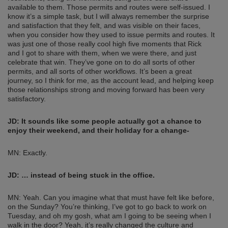
available to them. Those permits and routes were self-issued. I
know it’s a simple task, but I will always remember the surprise
and satisfaction that they felt, and was visible on their faces,
when you consider how they used to issue permits and routes. It
was just one of those really cool high five moments that Rick
and I got to share with them, when we were there, and just
celebrate that win. They’ve gone on to do all sorts of other
permits, and all sorts of other workflows. It’s been a great
journey, so I think for me, as the account lead, and helping keep
those relationships strong and moving forward has been very
satisfactory.
JD:
It sounds like some people actually got a chance to
enjoy their weekend, and their holiday for a change-
MN: Exactly.
JD:
… instead of being stuck in the office.
MN: Yeah. Can you imagine what that must have felt like before,
on the Sunday? You’re thinking, I’ve got to go back to work on
Tuesday, and oh my gosh, what am I going to be seeing when I
walk in the door? Yeah, it’s really changed the culture and