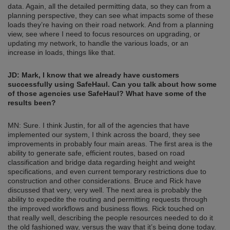
data. Again, all the detailed permitting data, so they can from a
planning perspective, they can see what impacts some of these
loads they’re having on their road network. And from a planning
view, see where I need to focus resources on upgrading, or
updating my network, to handle the various loads, or an
increase in loads, things like that.
JD: Mark, I know that we already have customers
successfully using SafeHaul. Can you talk about how some
of those agencies use SafeHaul? What have some of the
results been?
MN: Sure. I think Justin, for all of the agencies that have
implemented our system, I think across the board, they see
improvements in probably four main areas. The first area is the
ability to generate safe, efficient routes, based on road
classification and bridge data regarding height and weight
specifications, and even current temporary restrictions due to
construction and other considerations. Bruce and Rick have
discussed that very, very well. The next area is probably the
ability to expedite the routing and permitting requests through
the improved workflows and business flows. Rick touched on
that really well, describing the people resources needed to do it
the old fashioned way, versus the way that it’s being done today.