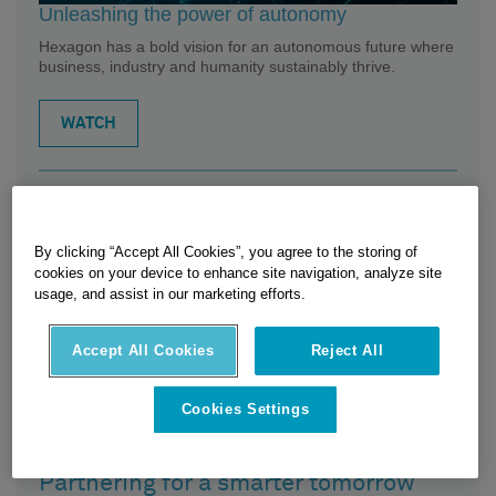
Unleashing the power of autonomy
Hexagon has a bold vision for an autonomous future where
business, industry and humanity sustainably thrive.
WATCH
Related Posts
By clicking “Accept All Cookies”, you agree to the storing of
cookies on your device to enhance site navigation, analyze site
usage, and assist in our marketing efforts.
Accept All Cookies
Reject All
Cookies Settings
Partnering for a smarter tomorrow