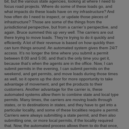
bit, but the various state agencies, looking at where I need to
focus road projects. Where do some of these loads go, and
what impacts do these loads have on my infrastructure? And
how often do I need to inspect, or update those pieces of
infrastructure? Those are some of the things from the
jurisdictional perspective, but from a carrier’s perspective, and
again, Bruce summed this up very well. The carriers are out
there trying to move loads. They’re trying to do it quickly and
efficiently. A lot of their revenue is based on how quickly then
can turn things around. An automated system gives them 24/7
access. It’s no longer the time where you submit a permit
between 8:00 and 5:00, and that’s the only time you get it,
because that’s when the agents are in the office. Now, I can
submit permits in the evening, I can submit permits on the
weekend, and get permits, and move loads during those times
as well, so it opens up the door for more opportunity to take
advantage of movement, and get the products to their
customers. Another advantage for the carrier is, these
automated systems allow them to combine state and local type
permits. Many times, the carriers are moving loads through
states, or to destinations in states, and they have to get into a
particular locality, and some of these localities require a permit.
Carriers were always submitting a state permit, and then also
submitting one, or more local permits, if the locality required
that. Now, the automated process allows them to do that once,