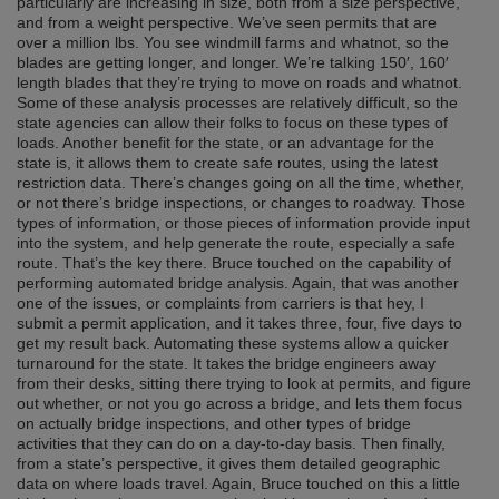
particularly are increasing in size, both from a size perspective,
and from a weight perspective. We’ve seen permits that are
over a million lbs. You see windmill farms and whatnot, so the
blades are getting longer, and longer. We’re talking 150′, 160′
length blades that they’re trying to move on roads and whatnot.
Some of these analysis processes are relatively difficult, so the
state agencies can allow their folks to focus on these types of
loads. Another benefit for the state, or an advantage for the
state is, it allows them to create safe routes, using the latest
restriction data. There’s changes going on all the time, whether,
or not there’s bridge inspections, or changes to roadway. Those
types of information, or those pieces of information provide input
into the system, and help generate the route, especially a safe
route. That’s the key there. Bruce touched on the capability of
performing automated bridge analysis. Again, that was another
one of the issues, or complaints from carriers is that hey, I
submit a permit application, and it takes three, four, five days to
get my result back. Automating these systems allow a quicker
turnaround for the state. It takes the bridge engineers away
from their desks, sitting there trying to look at permits, and figure
out whether, or not you go across a bridge, and lets them focus
on actually bridge inspections, and other types of bridge
activities that they can do on a day-to-day basis. Then finally,
from a state’s perspective, it gives them detailed geographic
data on where loads travel. Again, Bruce touched on this a little