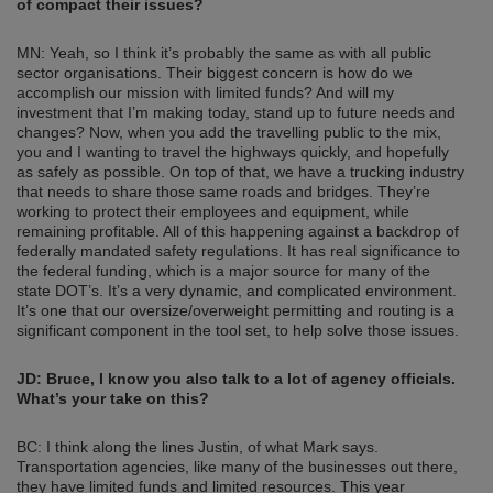
of compact their issues?
MN: Yeah, so I think it’s probably the same as with all public
sector organisations. Their biggest concern is how do we
accomplish our mission with limited funds? And will my
investment that I’m making today, stand up to future needs and
changes? Now, when you add the travelling public to the mix,
you and I wanting to travel the highways quickly, and hopefully
as safely as possible. On top of that, we have a trucking industry
that needs to share those same roads and bridges. They’re
working to protect their employees and equipment, while
remaining profitable. All of this happening against a backdrop of
federally mandated safety regulations. It has real significance to
the federal funding, which is a major source for many of the
state DOT’s. It’s a very dynamic, and complicated environment.
It’s one that our oversize/overweight permitting and routing is a
significant component in the tool set, to help solve those issues.
JD: Bruce, I know you also talk to a lot of agency officials.
What’s your take on this?
BC: I think along the lines Justin, of what Mark says.
Transportation agencies, like many of the businesses out there,
they have limited funds and limited resources. This year