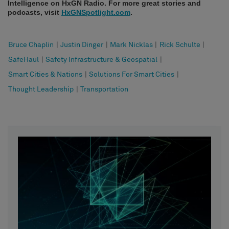
Intelligence on HxGN Radio. For more great stories and
podcasts, visit
HxGNSpotlight.com
.
Bruce Chaplin
|
Justin Dinger
|
Mark Nicklas
|
Rick Schulte
|
SafeHaul
|
Safety Infrastructure & Geospatial
|
Smart Cities & Nations
|
Solutions For Smart Cities
|
Thought Leadership
|
Transportation