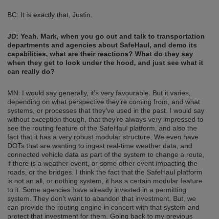
BC: It is exactly that, Justin.
JD:
Yeah. Mark, when you go out and talk to transportation
departments and agencies about SafeHaul, and demo its
capabilities, what are their reactions? What do they say
when they get to look under the hood, and just see what it
can really do?
MN: I would say generally, it’s very favourable. But it varies,
depending on what perspective they’re coming from, and what
systems, or processes that they’ve used in the past. I would say
without exception though, that they’re always very impressed to
see the routing feature of the SafeHaul platform, and also the
fact that it has a very robust modular structure. We even have
DOTs that are wanting to ingest real-time weather data, and
connected vehicle data as part of the system to change a route,
if there is a weather event, or some other event impacting the
roads, or the bridges. I think the fact that the SafeHaul platform
is not an all, or nothing system, it has a certain modular feature
to it. Some agencies have already invested in a permitting
system. They don’t want to abandon that investment. But, we
can provide the routing engine in concert with that system and
protect that investment for them. Going back to my previous