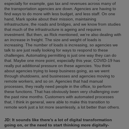
especially for example, gas tax and revenues across many of
the transportation agencies are down. Agencies are having to
find ways to do more with less budget, and less staff. On one
hand, Mark spoke about their mission, maintaining
infrastructure, the roads and bridges, and we know from studies
that much of the infrastructure is ageing and requires
investment. But then, as Rick mentioned, we’re also dealing with
an increase in freight. The size and weight of loads is
increasing. The number of loads is increasing, so agencies we
talk to are just really looking for ways to respond to these
challenges. Automating permitting is just one way they can do
that. Maybe one more point, especially this year, COVID-19 has
really put additional pressure on these agencies. You think
about agencies trying to keep business going, as we went
through shutdowns, and businesses and agencies moving to
remote workers, and so on. Agencies that had manual
processes, they really need people in the office, to perform
these functions. That has obviously been very challenging over
the past nine months. Customers with automated processes
that, I think in general, were able to make this transition to
remote work just a lot more seamlessly, a lot better than others.
JD: It sounds like there’s a lot of digital transformation
going on, or the need to start thinking more digitally-