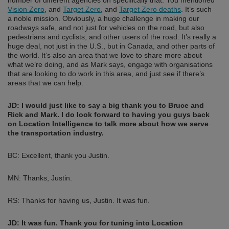
Vision Zero
, and
Target Zero
, and
Target Zero deaths
. It’s such
a noble mission. Obviously, a huge challenge in making our
roadways safe, and not just for vehicles on the road, but also
pedestrians and cyclists, and other users of the road. It’s really a
huge deal, not just in the U.S., but in Canada, and other parts of
the world. It’s also an area that we love to share more about
what we’re doing, and as Mark says, engage with organisations
that are looking to do work in this area, and just see if there’s
areas that we can help.
JD: I would just like to say a big thank you to Bruce and
Rick and Mark. I do look forward to having you guys back
on Location Intelligence to talk more about how we serve
the transportation industry.
BC: Excellent, thank you Justin.
MN: Thanks, Justin.
RS: Thanks for having us, Justin. It was fun.
JD:
It was fun. Thank you for tuning into Location