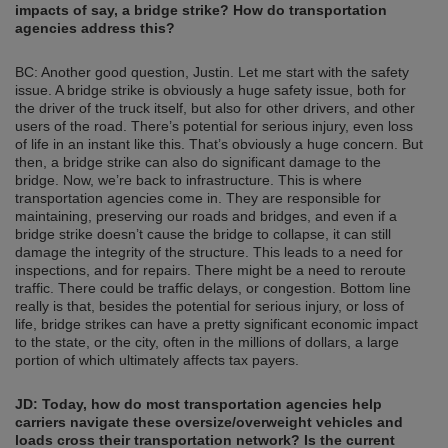
impacts of say, a bridge strike? How do transportation
agencies address this?
BC: Another good question, Justin. Let me start with the safety
issue. A bridge strike is obviously a huge safety issue, both for
the driver of the truck itself, but also for other drivers, and other
users of the road. There’s potential for serious injury, even loss
of life in an instant like this. That’s obviously a huge concern. But
then, a bridge strike can also do significant damage to the
bridge. Now, we’re back to infrastructure. This is where
transportation agencies come in. They are responsible for
maintaining, preserving our roads and bridges, and even if a
bridge strike doesn’t cause the bridge to collapse, it can still
damage the integrity of the structure. This leads to a need for
inspections, and for repairs. There might be a need to reroute
traffic. There could be traffic delays, or congestion. Bottom line
really is that, besides the potential for serious injury, or loss of
life, bridge strikes can have a pretty significant economic impact
to the state, or the city, often in the millions of dollars, a large
portion of which ultimately affects tax payers.
JD: Today, how do most transportation agencies help
carriers navigate these oversize/overweight vehicles and
loads cross their transportation network? Is the current