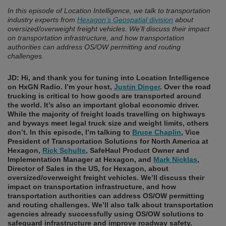
In this episode of Location Intelligence, we talk to transportation
industry experts from
Hexagon’s Geospatial division
about
oversized/overweight freight vehicles. We’ll discuss their impact
on transportation infrastructure, and how transportation
authorities can address OS/OW permitting and routing
challenges.
JD: Hi, and thank you for tuning into Location Intelligence
on HxGN Radio. I’m your host,
Justin Dinger
.
Over the road
trucking is critical to how goods are transported around
the world. It’s also an important global economic driver.
While the majority of freight loads travelling on highways
and byways meet legal truck size and weight limits, others
don’t.
In this episode, I’m talking to
Bruce Chaplin
, Vice
President of Transportation Solutions for North America at
Hexagon,
Rick Schulte
, SafeHaul Product Owner and
Implementation Manager at Hexagon, and
Mark Nicklas
,
Director of Sales in the US, for Hexagon, about
oversized/overweight freight vehicles. We’ll discuss their
impact on transportation infrastructure, and how
transportation authorities can address OS/OW permitting
and routing challenges. We’ll also talk about transportation
agencies already successfully using OS/OW solutions to
safeguard infrastructure and improve roadway safety.