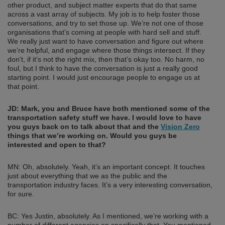
other product, and subject matter experts that do that same
across a vast array of subjects. My job is to help foster those
conversations, and try to set those up. We’re not one of those
organisations that’s coming at people with hard sell and stuff.
We really just want to have conversation and figure out where
we’re helpful, and engage where those things intersect. If they
don’t, if it’s not the right mix, then that’s okay too. No harm, no
foul, but I think to have the conversation is just a really good
starting point. I would just encourage people to engage us at
that point.
JD:
Mark, you and Bruce have both mentioned some of the
transportation safety stuff we have. I would love to have
you guys back on to talk about that and the
Vision Zero
things that we’re working on. Would you guys be
interested and open to that?
MN: Oh, absolutely. Yeah, it’s an important concept. It touches
just about everything that we as the public and the
transportation industry faces. It’s a very interesting conversation,
for sure.
BC: Yes Justin, absolutely. As I mentioned, we’re working with a
number of different agencies on specifically that. You mentioned