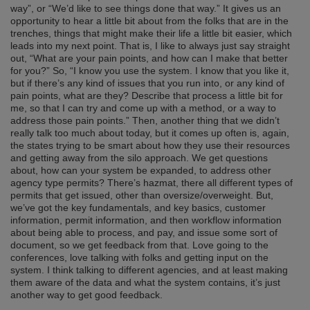
way”, or “We’d like to see things done that way.” It gives us an
opportunity to hear a little bit about from the folks that are in the
trenches, things that might make their life a little bit easier, which
leads into my next point. That is, I like to always just say straight
out, “What are your pain points, and how can I make that better
for you?” So, “I know you use the system. I know that you like it,
but if there’s any kind of issues that you run into, or any kind of
pain points, what are they? Describe that process a little bit for
me, so that I can try and come up with a method, or a way to
address those pain points.” Then, another thing that we didn’t
really talk too much about today, but it comes up often is, again,
the states trying to be smart about how they use their resources
and getting away from the silo approach. We get questions
about, how can your system be expanded, to address other
agency type permits? There’s hazmat, there all different types of
permits that get issued, other than oversize/overweight. But,
we’ve got the key fundamentals, and key basics, customer
information, permit information, and then workflow information
about being able to process, and pay, and issue some sort of
document, so we get feedback from that. Love going to the
conferences, love talking with folks and getting input on the
system. I think talking to different agencies, and at least making
them aware of the data and what the system contains, it’s just
another way to get good feedback.