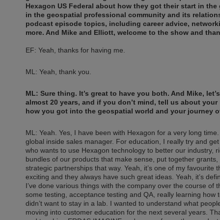
Hexagon US Federal about how they got their start in the 
in the geospatial professional community and its relatio
podcast episode topics, including career advice, networ
more. And Mike and Elliott, welcome to the show and than
EF: Yeah, thanks for having me.
ML: Yeah, thank you.
ML: Sure thing. It’s great to have you both. And Mike, let’
almost 20 years, and if you don’t mind, tell us about your
how you got into the geospatial world and your journey o
ML: Yeah. Yes, I have been with Hexagon for a very long time. 
global inside sales manager. For education, I really try and g
who wants to use Hexagon technology to better our industry, righ
bundles of our products that make sense, put together grants, 
strategic partnerships that way. Yeah, it’s one of my favourite th
exciting and they always have such great ideas. Yeah, it’s defin
I’ve done various things with the company over the course of t
some testing, acceptance testing and QA, really learning how to
didn’t want to stay in a lab. I wanted to understand what peopl
moving into customer education for the next several years. Tha