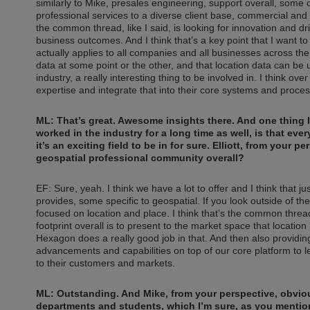
similarly to Mike, presales engineering, support overall, some
professional services to a diverse client base, commercial an
the common thread, like I said, is looking for innovation and d
business outcomes. And I think that’s a key point that I want to 
actually applies to all companies and all businesses across the
data at some point or the other, and that location data can be u
industry, a really interesting thing to be involved in. I think ov
expertise and integrate that into their core systems and proce
ML: That’s great. Awesome insights there. And one thing I
worked in the industry for a long time as well, is that e
it’s an exciting field to be in for sure. Elliott, from your 
geospatial professional community overall?
EF: Sure, yeah. I think we have a lot to offer and I think that 
provides, some specific to geospatial. If you look outside of the 
focused on location and place. I think that’s the common thre
footprint overall is to present to the market space that location i
Hexagon does a really good job in that. And then also providin
advancements and capabilities on top of our core platform to l
to their customers and markets.
ML: Outstanding. And Mike, from your perspective, obvious
departments and students, which I’m sure, as you mentioned