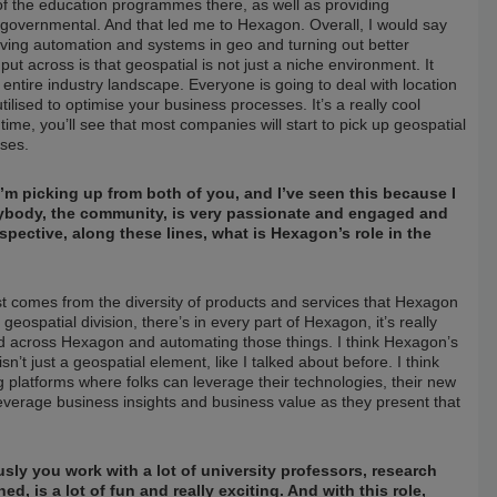
 of the education programmes there, as well as providing
d governmental. And that led me to Hexagon. Overall, I would say
riving automation and systems in geo and turning out better
put across is that geospatial is not just a niche environment. It
 entire industry landscape. Everyone is going to deal with location
tilised to optimise your business processes. It’s a really cool
er time, you’ll see that most companies will start to pick up geospatial
sses.
’m picking up from both of you, and I’ve seen this because I
verybody, the community, is very passionate and engaged and
perspective, along these lines, what is Hexagon’s role in the
just comes from the diversity of products and services that Hexagon
geospatial division, there’s in every part of Hexagon, it’s really
ad across Hexagon and automating those things. I think Hexagon’s
sn’t just a geospatial element, like I talked about before. I think
g platforms where folks can leverage their technologies, their new
everage business insights and business value as they present that
ly you work with a lot of university professors, research
, is a lot of fun and really exciting. And with this role,