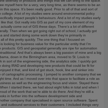
the diversity of products and things that we can bring to the space.
 see myself here for a very, very long time, as there seems to be an
this space. It’s been really good. Prior to all of that and sort of
 in college. A lot of my studies were around environmental policy
pecifically impact people’s behaviours. And a lot of my studies early
ike that. Got really into GIS as part of my core element of my
 actually come out of GIS these days. There’s a lot of different
ally. Then when we got going right out of school, I actually got
ma and started doing some work down they’re primarily in
l of this pretty quickly. The one thing that I focused on
is looking for business value for the particular entity that I’m
 products. GIS and geospatial generally are ripe for automation
ntraditional. And that’s always been a big passion of mine and a big
labama, down in the Birmingham area, moved to St. Louis to
n sort of the engineering side, the analytics side. I quickly got
e doing IRAD and developing new products that could be fit for
joyed it that, and kind of got stuck, hook, line and sinker into
 of cartographic processing. I jumped to another company that we
ht time. And as I moved over into that space to facilitate a role as
business as well as the engineering focus and vision. Stayed there
When I started there, we had about eight folks in total and when I
oud of the work that we’re able to do there. And they’re still a
oks in further into the software development side and
nother company that specialised in open source software. Spent
es and outbound services to their customers. I included things very