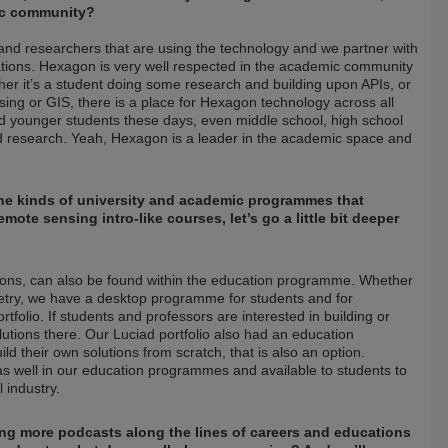
mic community?
and researchers that are using the technology and we partner with
tions. Hexagon is very well respected in the academic community
her it’s a student doing some research and building upon APIs, or
nsing or GIS, there is a place for Hexagon technology across all
d younger students these days, even middle school, high school
ed research. Yeah, Hexagon is a leader in the academic space and
o the kinds of university and academic programmes that
ote sensing intro-like courses, let’s go a little bit deeper
tions, can also be found within the education programme. Whether
try, we have a desktop programme for students and for
folio. If students and professors are interested in building or
lutions there. Our Luciad portfolio also had an education
d their own solutions from scratch, that is also an option.
 as well in our education programmes and available to students to
 industry.
ing more podcasts along the lines of careers and educations