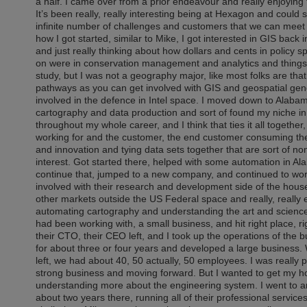
a half. I came over from a prior endeavour and really enjoying 
It’s been really, really interesting being at Hexagon and could
infinite number of challenges and customers that we can meet in 
how I got started, similar to Mike, I got interested in GIS back
and just really thinking about how dollars and cents in policy s
on were in conservation management and analytics and things l
study, but I was not a geography major, like most folks are that
pathways as you can get involved with GIS and geospatial gener
involved in the defence in Intel space. I moved down to Alaba
cartography and data production and sort of found my niche in al
throughout my whole career, and I think that ties it all together, 
working for and the customer, the end customer consuming the
and innovation and tying data sets together that are sort of no
interest. Got started there, helped with some automation in A
continue that, jumped to a new company, and continued to work i
involved with their research and development side of the hous
other markets outside the US Federal space and really, really en
automating cartography and understanding the art and science
had been working with, a small business, and hit right place, rig
their CTO, their CEO left, and I took up the operations of the 
for about three or four years and developed a large business. 
left, we had about 40, 50 actually, 50 employees. I was really pr
strong business and moving forward. But I wanted to get my ho
understanding more about the engineering system. I went to a
about two years there, running all of their professional servic