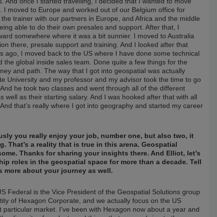
nd once I started travelling, I decided that I wanted to move
I moved to Europe and worked out of our Belgium office for
the trainer with our partners in Europe, and Africa and the middle
ng able to do their own presales and support. After that, I
nward somewhere where it was a bit sunnier. I moved to Australia
on there, presale support and training. And I looked after that
ears ago, I moved back to the US where I have done some technical
he global inside sales team. Done quite a few things for the
rney and path. The way that I got into geospatial was actually
te University and my professor and my advisor took the time to go
nd he took two classes and went through all of the different
s well as their starting salary. And I was hooked after that with all
. And that’s really where I got into geography and started my career
usly you really enjoy your job, number one, but also two, it
. That’s a reality that is true in this arena. Geospatial
ome. Thanks for sharing your insights there. And Elliot, let’s
ip roles in the geospatial space for more than a decade. Tell
s more about your journey as well.
S Federal is the Vice President of the Geospatial Solutions group
ity of Hexagon Corporate, and we actually focus on the US
t particular market. I’ve been with Hexagon now about a year and