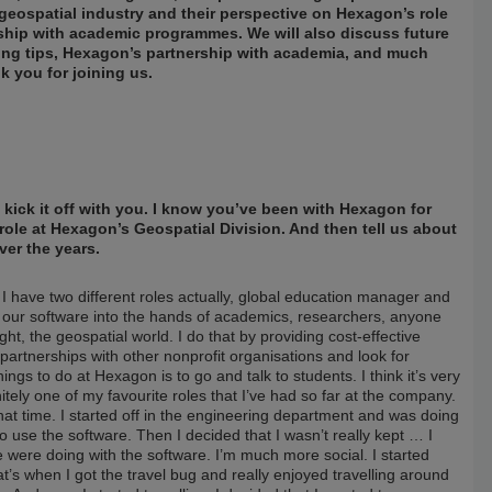
geospatial industry and their perspective on Hexagon’s role
nship with academic programmes. We will also discuss future
king tips, Hexagon’s partnership with academia, and much
k you for joining us.
s kick it off with you. I know you’ve been with Hexagon for
 role at Hexagon’s Geospatial Division. And then tell us about
ver the years.
I have two different roles actually, global education manager and
et our software into the hands of academics, researchers, anyone
t, the geospatial world. I do that by providing cost-effective
partnerships with other nonprofit organisations and look for
ings to do at Hexagon is to go and talk to students. I think it’s very
itely one of my favourite roles that I’ve had so far at the company.
hat time. I started off in the engineering department and was doing
 use the software. Then I decided that I wasn’t really kept … I
e were doing with the software. I’m much more social. I started
t’s when I got the travel bug and really enjoyed travelling around