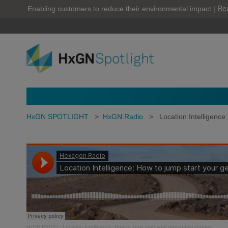
Re
Enabling customers to reduce their environmental impact |
HxGN SPOTLIGHT
>
HxGN Radio
>
Location Intelligence
HxGN RADIO
·
Location Intelligence: How to jump start your geospatial journey