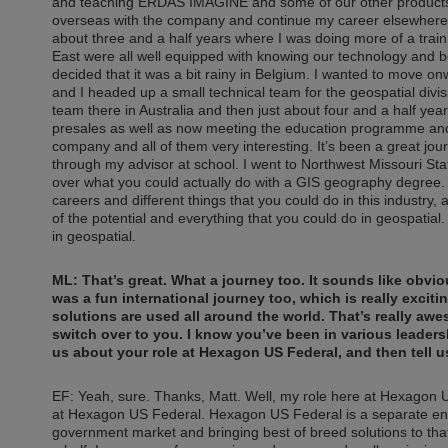
and teaching ERDAS IMAGINE and some of our other products. A
overseas with the company and continue my career elsewhere. 
about three and a half years where I was doing more of a train 
East were all well equipped with knowing our technology and bei
decided that it was a bit rainy in Belgium. I wanted to move o
and I headed up a small technical team for the geospatial divisi
team there in Australia and then just about four and a half y
presales as well as now meeting the education programme and t
company and all of them very interesting. It’s been a great jou
through my advisor at school. I went to Northwest Missouri Sta
over what you could actually do with a GIS geography degree. A
careers and different things that you could do in this industry, a
of the potential and everything that you could do in geospatial
in geospatial.
ML: That’s great. What a journey too. It sounds like obvio
was a fun international journey too, which is really exciting
solutions are used all around the world. That’s really awes
switch over to you. I know you’ve been in various leadersh
us about your role at Hexagon US Federal, and then tell u
EF: Yeah, sure. Thanks, Matt. Well, my role here at Hexagon U
at Hexagon US Federal. Hexagon US Federal is a separate ent
government market and bringing best of breed solutions to tha