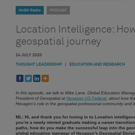
HxGN Radio
PODCAST
Location Intelligence: How
geospatial journey
24 JULY 2020
THOUGHT LEADERSHIP
|
EDUCATION AND RESEARCH
In this episode, we talk to Mike Lane, Global Education Manag
President of Geospatial at
Hexagon US Federal
, about how the
Hexagon’s role in the geospatial professional community and 
ML: Hi, and thank you for tuning in to Location intellig
you’re a newly minted graduate making a career transition i
paths, how do you make the successful leap into the geosp
global education manager of Hexagon’s Geospatial Division