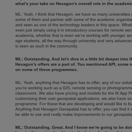
what’s your take on Hexagon’s overall role in the acade
ML: Yeah, I think that Hexagon, we have so many universities 
some of them and partner with some of the academic organisa
and seen as one of the technology leaders in this space. Whet
even just simply using it in introductory courses for remote se
academia, whether that is even we’re working with younger an
age students, all the way through university and very advanc
is seen as such in the community.
ML: Outstanding. And let’s dive in a little bit deeper int
Hexagon’s offers are a part of. You mentioned API, some rem
on some of these programmes.
ML: Yeah, anything that Hexagon has to offer, any of our solu
you’re working such as a GIS, remote sensing or photogramme
classrooms. We also have pricing and models for the M.App Port
customising their own geospatial applications, we also have so
programme. For those that are developing and would like to buil
Anything that Hexagon Geospatial has to offer, you can find it
be able to use and really make improvements to our geospatial
ML: Outstanding. Great. And I know we’re going to be do