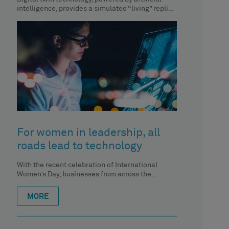
intelligence, provides a simulated “living” replica
of Earth to analyse and understand the
For women in leadership, all
roads lead to technology
With the recent celebration of International
Women’s Day, businesses from across the
spectrum of industries are highlighting the
exceptional
MORE