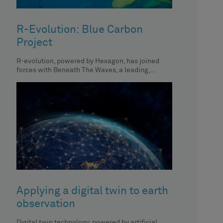
R-Evolution: Blue Carbon
Project
R-evolution, powered by Hexagon, has joined
forces with Beneath The Waves, a leading,
global, non-profit organisation dedicated to
protecting
Applying a digital twin to earth
observation
Digital twin technology, powered by artificial