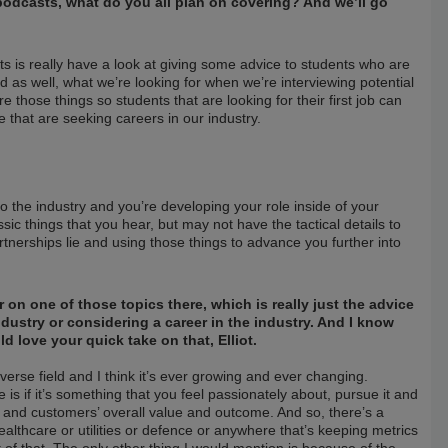
e podcasts, what do you all plan on covering? And we’ll go
s is really have a look at giving some advice to students who are
 as well, what we’re looking for when we’re interviewing potential
e those things so students that are looking for their first job can
 that are seeking careers in our industry.
to the industry and you’re developing your role inside of your
sic things that you hear, but may not have the tactical details to
nerships lie and using those things to advance you further into
r on one of those topics there, which is really just the advice
ustry or considering a career in the industry. And I know
d love your quick take on that, Elliot.
diverse field and I think it’s ever growing and ever changing.
e is if it’s something that you feel passionately about, pursue it and
s and customers’ overall value and outcome. And so, there’s a
healthcare or utilities or defence or anywhere that’s keeping metrics
 of that. The only other thing I would mention is because of the