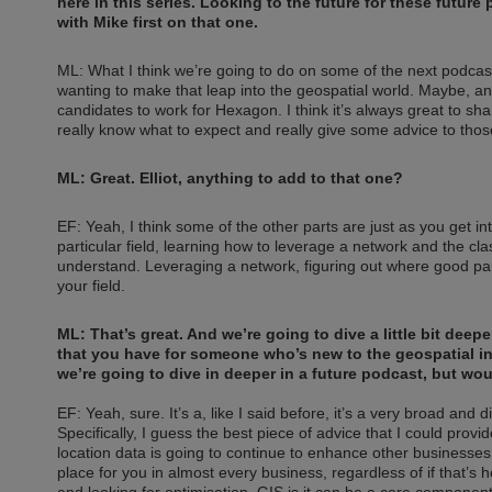
here in this series. Looking to the future for these futur
with Mike first on that one.
ML: What I think we’re going to do on some of the next podcast
wanting to make that leap into the geospatial world. Maybe, and
candidates to work for Hexagon. I think it’s always great to shar
really know what to expect and really give some advice to those
ML: Great. Elliot, anything to add to that one?
EF: Yeah, I think some of the other parts are just as you get in
particular field, learning how to leverage a network and the clas
understand. Leveraging a network, figuring out where good part
your field.
ML: That’s great. And we’re going to dive a little bit deepe
that you have for someone who’s new to the geospatial ind
we’re going to dive in deeper in a future podcast, but woul
EF: Yeah, sure. It’s a, like I said before, it’s a very broad and 
Specifically, I guess the best piece of advice that I could provid
location data is going to continue to enhance other businesse
place for you in almost every business, regardless of if that’s 
and looking for optimisation, GIS is it can be a core component