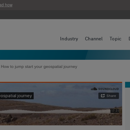
ad how
Industry
Channel
Topic
: How to jump start your geospatial journey