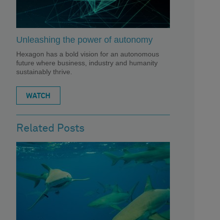
Unleashing the power of autonomy
Hexagon has a bold vision for an autonomous
future where business, industry and humanity
sustainably thrive.
WATCH
Related Posts