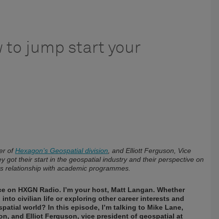
 to jump start your
er of
Hexagon’s Geospatial division
, and Elliott Ferguson, Vice
y got their start in the geospatial industry and their perspective on
its relationship with academic programmes.
ence on HXGN Radio. I’m your host, Matt Langan. Whether
nto civilian life or exploring other career interests and
atial world? In this episode, I’m talking to Mike Lane,
, and Elliot Ferguson, vice president of geospatial at