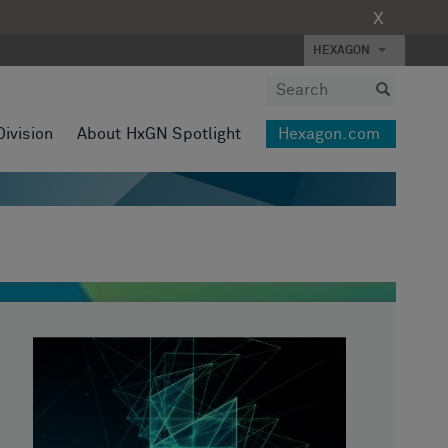
X
HEXAGON
Division
About HxGN Spotlight
Hexagon.com