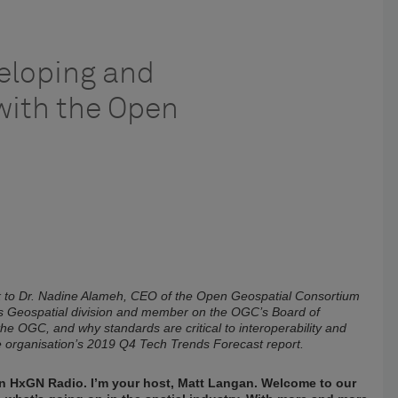
veloping and
with the Open
alk to Dr. Nadine Alameh, CEO of the Open Geospatial Consortium
s Geospatial division and member on the OGC’s Board of
 the OGC, and why standards are critical to interoperability and
the organisation’s 2019 Q4 Tech Trends Forecast report.
 on HxGN Radio. I’m your host, Matt Langan. Welcome to our