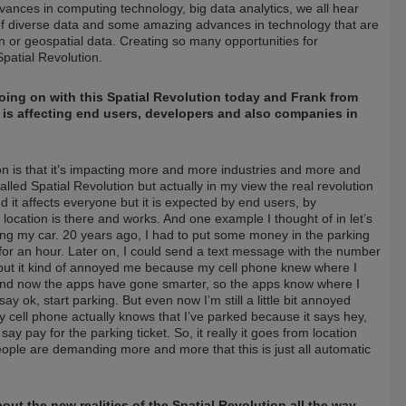
ances in computing technology, big data analytics, we all hear
t of diverse data and some amazing advances in technology that are
n or geospatial data. Creating so many opportunities for
patial Revolution.
going on with this Spatial Revolution today and Frank from
 is affecting end users, developers and also companies in
on is that it’s impacting more and more industries and more and
called Spatial Revolution but actually in my view the real revolution
 it affects everyone but it is expected by end users, by
location is there and works. And one example I thought of in let’s
ing my car. 20 years ago, I had to put some money in the parking
 for an hour. Later on, I could send a text message with the number
d but it kind of annoyed me because my cell phone knew where I
e. And now the apps have gone smarter, so the apps know where I
y ok, start parking. But even now I’m still a little bit annoyed
 cell phone actually knows that I’ve parked because it says hey,
 say pay for the parking ticket. So, it really it goes from location
eople are demanding more and more that this is just all automatic
ut the new realities of the Spatial Revolution all the way