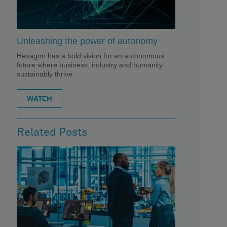
Unleashing the power of autonomy
Hexagon has a bold vision for an autonomous
future where business, industry and humanity
sustainably thrive.
WATCH
Related Posts