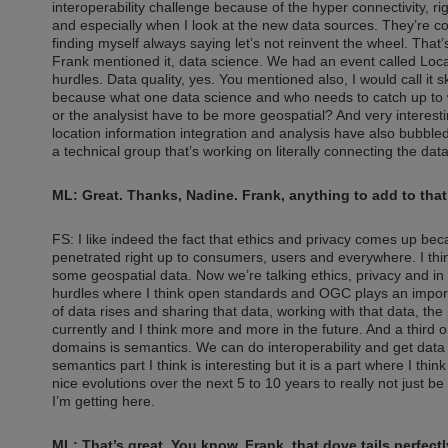
interoperability challenge because of the hyper connectivity, ri
and especially when I look at the new data sources. They’re co
finding myself always saying let’s not reinvent the wheel. That
Frank mentioned it, data science. We had an event called Loc
hurdles. Data quality, yes. You mentioned also, I would call it
because what one data science and who needs to catch up to w
or the analysist have to be more geospatial? And very interestin
location information integration and analysis have also bubble
a technical group that’s working on literally connecting the dat
ML: Great. Thanks, Nadine. Frank, anything to add to tha
FS: I like indeed the fact that ethics and privacy comes up beca
penetrated right up to consumers, users and everywhere. I thi
some geospatial data. Now we’re talking ethics, privacy and in m
hurdles where I think open standards and OGC plays an importa
of data rises and sharing that data, working with that data, the
currently and I think more and more in the future. And a third o
domains is semantics. We can do interoperability and get data
semantics part I think is interesting but it is a part where I thi
nice evolutions over the next 5 to 10 years to really not just be
I’m getting here.
ML: That’s great. You know, Frank, that dove tails perfec