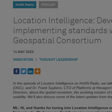
HxGN Radio
PODCAST
Location Intelligence: De
implementing standards 
Geospatial Consortium
14 MAY 2020
INNOVATION
|
THOUGHT LEADERSHIP
In this episode of Location Intelligence on HxGN Radio, we t
(OGC), and Dr. Frank Suykens, CTO of Platforms at Hexagon’
Directors, about the spatial revolution, the evolving mission of
usability. We’ll also discuss some of the latest updates from 
ML: Hi, and thanks for tuning into Location Intelligence