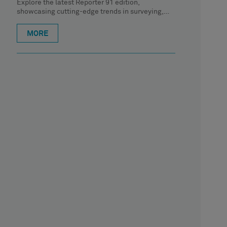
Explore the latest Reporter 91 edition,
showcasing cutting-edge trends in surveying,
geospatial content and construction. In this
article, CTO
MORE