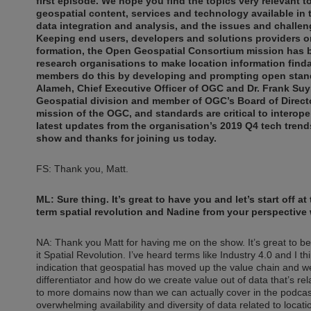
first episode. We hope you find the topics very relevant t
geospatial content, services and technology available in 
data integration and analysis, and the issues and challen
Keeping end users, developers and solutions providers o
formation, the Open Geospatial Consortium mission has 
research organisations to make location information find
members do this by developing and prompting open standar
Alameh, Chief Executive Officer of OGC and Dr. Frank Suy
Geospatial division and member of OGC’s Board of Director
mission of the OGC, and standards are critical to interoper
latest updates from the organisation’s 2019 Q4 tech tren
show and thanks for joining us today.
FS: Thank you, Matt.
ML: Sure thing. It’s great to have you and let’s start off 
term spatial revolution and Nadine from your perspective 
NA: Thank you Matt for having me on the show. It’s great to b
it Spatial Revolution. I’ve heard terms like Industry 4.0 and I th
indication that geospatial has moved up the value chain and w
differentiator and how do we create value out of data that’s re
to more domains now than we can actually cover in the podcast.
overwhelming availability and diversity of data related to loca