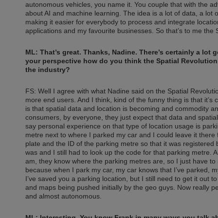
autonomous vehicles, you name it. You couple that with the adv
about AI and machine learning. The idea is a lot of data, a lo
making it easier for everybody to process and integrate locatio
applications and my favourite businesses. So that’s to me the S
ML: That’s great. Thanks, Nadine. There’s certainly a lot 
your perspective how do you think the Spatial Revolution
the industry?
FS: Well I agree with what Nadine said on the Spatial Revoluti
more end users. And I think, kind of the funny thing is that it’s 
is that spatial data and location is becoming and commodity and
consumers, by everyone, they just expect that data and spatial 
say personal experience on that type of location usage is park
metre next to where I parked my car and I could leave it there
plate and the ID of the parking metre so that it was registere
was and I still had to look up the code for that parking metr
am, they know where the parking metres are, so I just have to sa
because when I park my car, my car knows that I’ve parked, my
I’ve saved you a parking location, but I still need to get it out to
and maps being pushed initially by the geo guys. Now really p
and almost autonomous.
ML: Interesting. You know Frank in many ways you talk abo