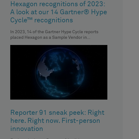
Hexagon recognitions of 2023:
A look at our 14 Gartner® Hype
Cycle™ recognitions
In 2023, 14 of the Gartner Hype Cycle reports
placed Hexagon as a Sample Vendor in
respective technologies. Discover the
Reporter 91 sneak peek: Right
here. Right now. First-person
innovation