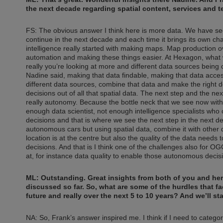
the next decade regarding spatial content, services and 
FS: The obvious answer I think here is more data. We have see
continue in the next decade and each time it brings its own challe
intelligence really started with making maps. Map production o
automation and making these things easier. At Hexagon, what w
really you’re looking at more and different data sources being c
Nadine said, making that data findable, making that data access
different data sources, combine that data and make the right d
decisions out of all that spatial data. The next step and the nex
really autonomy. Because the bottle neck that we see now with sp
enough data scientist, not enough intelligence specialists who 
decisions and that is where we see the next step in the next d
autonomous cars but using spatial data, combine it with other 
location is at the centre but also the quality of the data needs
decisions. And that is I think one of the challenges also for OG
at, for instance data quality to enable those autonomous decis
ML: Outstanding. Great insights from both of you and he
discussed so far. So, what are some of the hurdles that fa
future and really over the next 5 to 10 years? And we’ll st
NA: So, Frank’s answer inspired me. I think if I need to catego