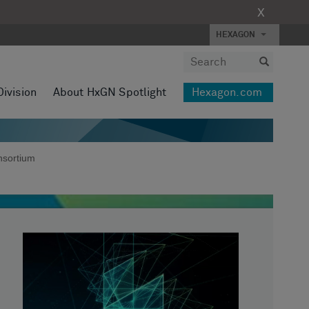
X
HEXAGON
Division
About HxGN Spotlight
Hexagon.com
nsortium