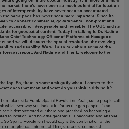
o what’s going on in the spatial industry. With more and more
the market, there’s never been so much potential for location
ges of interoperability have never been so accentuated.
n the same page has never been more important. Since its
been to connect commercial, governmental, non-profit and
able, accessible, interoperable and reusable. The OGC and its
ds for geospatial content. Today I’m talking to Dr. Nadine
kens Chief Technology Officer of Platforms at Hexagon’s
s and we will discuss the spatial revolution, the evolving
ability and usability. We will also talk about some of the
ds forecast report. And Nadine and Frank, welcome to the
at the top. So, there is some ambiguity when it comes to the
what does that mean and what do you think is driving it?
e here alongside Frank. Spatial Revolution. Yeah, some people call
ink whichever way you look at it , for us the geo people it’s an
e see it demonstrated out there and practised as becoming a
lated to location. And how the geospatial is becoming and enabler
 So Spatial Revolution I would say is the combination of the
tion, smart phones, Internet of Things, drones, connected