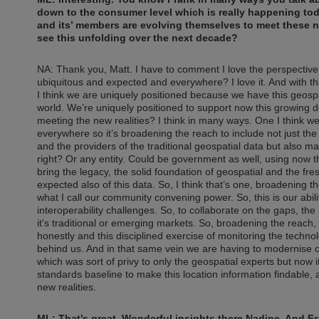
down to the consumer level which is really happening to
and its’ members are evolving themselves to meet these ne
see this unfolding over the next decade?
NA: Thank you, Matt. I have to comment I love the perspective tha
ubiquitous and expected and everywhere? I love it. And with th
I think we are uniquely positioned because we have this geospa
world. We’re uniquely positioned to support now this growing 
meeting the new realities? I think in many ways. One I think w
everywhere so it’s broadening the reach to include not just the
and the providers of the traditional geospatial data but also m
right? Or any entity. Could be government as well, using now thi
bring the legacy, the solid foundation of geospatial and the f
expected also of this data. So, I think that’s one, broadening th
what I call our community convening power. So, this is our abil
interoperability challenges. So, to collaborate on the gaps, t
it’s traditional or emerging markets. So, broadening the reach
honestly and this disciplined exercise of monitoring the techno
behind us. And in that same vein we are having to modernise ou
which was sort of privy to only the geospatial experts but now 
standards baseline to make this location information findable, 
new realities.
ML: That’s great. Wonderful insights there Nadine. And 