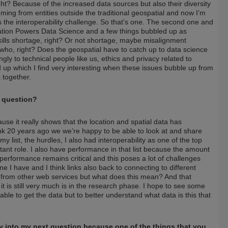
ght? Because of the increased data sources but also their diversity
ming from entities outside the traditional geospatial and now I’m
’s the interoperability challenge. So that’s one. The second one and
ation Powers Data Science and a few things bubbled up as
 skills shortage, right? Or not shortage, maybe misalignment
ho, right? Does the geospatial have to catch up to data science
gly to technical people like us, ethics and privacy related to
d up which I find very interesting when these issues bubble up from
a together.
t question?
use it really shows that the location and spatial data has
nk 20 years ago we we’re happy to be able to look at and share
y list, the hurdles, I also had interoperability as one of the top
nt role. I also have performance in that list because the amount
 performance remains critical and this poses a lot of challenges
ne I have and I think links also back to connecting to different
 from other web services but what does this mean? And that
nk it is still very much is in the research phase. I hope to see some
 able to get the data but to better understand what data is this that
tly into my next question because one of the things that you