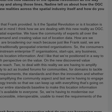
day and along those lines, Nadine tell us about how the OGC
w realities across the spatial industry itself and how do you
t Frank provided. Is it the Spatial Revolution or is it location is
at in mind I think how we are dealing with this new reality as OGC.
tial expertise. We have the community of experts all over the
demand and creating value out of location data. How are we
e are broadening our reach because just like Frank said, we are
 traditionally geospatial oriented organisations. So, the consumers
ainstream enterprise IT organisations, start-ups, any business,
s location information. And I like that we’re positioned in a way to
resh perspective on the value. On the new discovered value
e reach. Two, to deal with this reality we are having to amplify
ity to act as trusted forums for communities, for domains to tackle
he requirements, the standards and then the innovation and whether
, amplifying the community aspect and last we’re having to engage
logy trends so that we can keep up with everything that’s going on
r entire standards baseline to make this location information
it’s available to everyone. So, we’re having to modernise our
accessible, interoperable, usable to meet the requirements of the
Frank from your perspective what do you see happening over