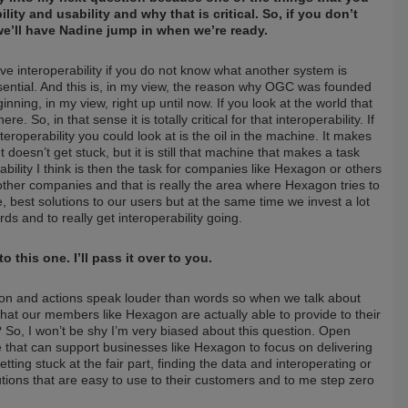
ty and usability and why that is critical. So, if you don’t
e we’ll have Nadine jump in when we’re ready.
e interoperability if you do not know what another system is
sential. And this is, in my view, the reason why OGC was founded
ning, in my view, right up until now. If you look at the world that
So, in that sense it is totally critical for that interoperability. If
teroperability you could look at is the oil in the machine. It makes
 doesn’t get stuck, but it is still that machine that makes a task
sability I think is then the task for companies like Hexagon or others
e other companies and that is really the area where Hexagon tries to
, best solutions to our users but at the same time we invest a lot
s and to really get interoperability going.
this one. I’ll pass it over to you.
t on and actions speak louder than words so when we talk about
 what our members like Hexagon are actually able to provide to their
 So, I won’t be shy I’m very biased about this question. Open
ine that can support businesses like Hexagon to focus on delivering
ing stuck at the fair part, finding the data and interoperating or
olutions that are easy to use to their customers and to me step zero