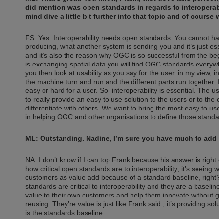
did mention was open standards in regards to interoperabili
mind dive a little bit further into that topic and of cours
FS: Yes. Interoperability needs open standards. You cannot hav
producing, what another system is sending you and it’s just es
and it’s also the reason why OGC is so successful from the begin
is exchanging spatial data you will find OGC standards everywhere. 
you then look at usability as you say for the user, in my view, in
the machine turn and run and the different parts run together. It
easy or hard for a user. So, interoperability is essential. The u
to really provide an easy to use solution to the users or to th
differentiate with others. We want to bring the most easy to use
in helping OGC and other organisations to define those standard
ML: Outstanding. Nadine, I’m sure you have much to add to 
NA: I don’t know if I can top Frank because his answer is righ
how critical open standards are to interoperability; it’s seeing
customers as value add because of a standard baseline, right?
standards are critical to interoperability and they are a basel
value to their own customers and help them innovate without gett
reusing. They’re value is just like Frank said , it’s providing s
is the standards baseline.