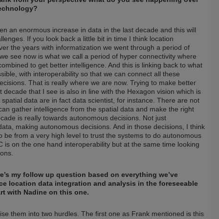
technology?
n an enormous increase in data in the last decade and this will
nges. If you look back a little bit in time I think location
ver the years with informatization we went through a period of
e see now is what we call a period of hyper connectivity where
ombined to get better intelligence. And this is linking back to what
ible, with interoperability so that we can connect all these
ecisions. That is really where we are now. Trying to make better
t decade that I see is also in line with the Hexagon vision which is
atial data are in fact data scientist, for instance. There are not
can gather intelligence from the spatial data and make the right
ecade is really towards autonomous decisions. Not just
data, making autonomous decisions. And in those decisions, I think
 to be from a very high level to trust the systems to do autonomous
C is on the one hand interoperability but at the same time looking
ions.
re’s my follow up question based on everything we’ve
ce location data integration and analysis in the foreseeable
art with Nadine on this one.
rise them into two hurdles. The first one as Frank mentioned is this