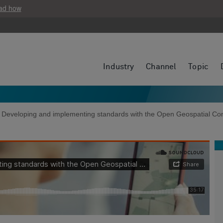
ad how
Industry
Channel
Topic
e: Developing and implementing standards with the Open Geospatial Co