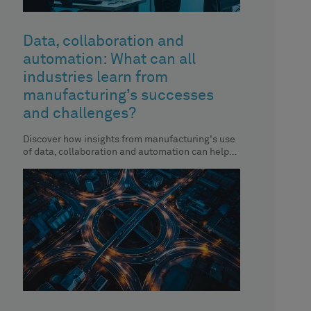
Data, collaboration and
automation: What can all
industries learn from
manufacturing’s successes
and challenges?
Discover how insights from manufacturing's use
of data, collaboration and automation can help
you enhance your organisation’s performance.