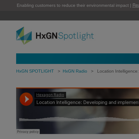
Re
Enabling customers to reduce their environmental impact |
HxGN SPOTLIGHT
>
HxGN Radio
>
Location Intelligenc