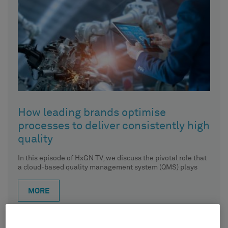
How leading brands optimise
processes to deliver consistently high
quality
In this episode of HxGN TV, we discuss the pivotal role that
a cloud-based quality management system (QMS) plays
MORE