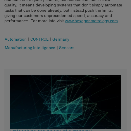
quality.
It means developing systems that don’t simply automate
tasks that can be done already, but instead push the limits,
giving our customers unprecedented speed, accuracy and
performance. For more info visit
www.hexagonmetrology.com
Automation
|
CONTROL
|
Germany
|
Manufacturing Intelligence
|
Sensors