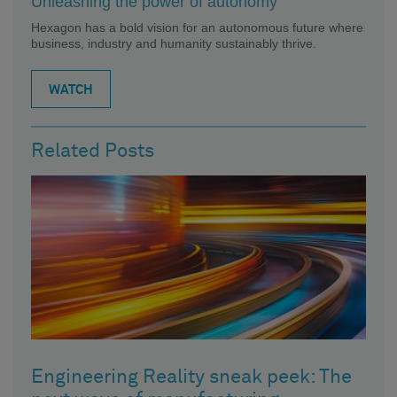
Unleashing the power of autonomy
Hexagon has a bold vision for an autonomous future where
business, industry and humanity sustainably thrive.
WATCH
Related Posts
Engineering Reality sneak peek: The