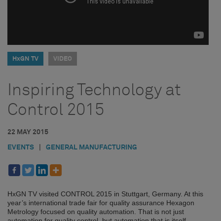
HxGN TV
VIDEO
Inspiring Technology at
Control 2015
22 MAY 2015
EVENTS
|
GENERAL MANUFACTURING
HxGN TV visited CONTROL 2015 in Stuttgart, Germany. At this
year’s international trade fair for quality assurance Hexagon
Metrology focused on quality automation. That is not just
automation for quality control, but automation that is itself