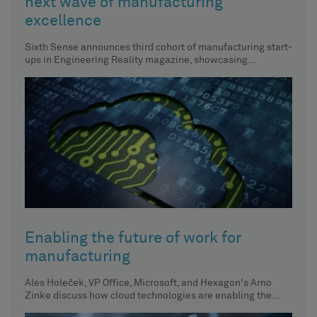
next wave of manufacturing
excellence
Sixth Sense announces third cohort of manufacturing start-
ups in Engineering Reality magazine, showcasing
innovative approaches to manufacturing.
Enabling the future of work for
manufacturing
Ales Holeček, VP Office, Microsoft, and Hexagon's Arno
Zinke discuss how cloud technologies are enabling the
future of work