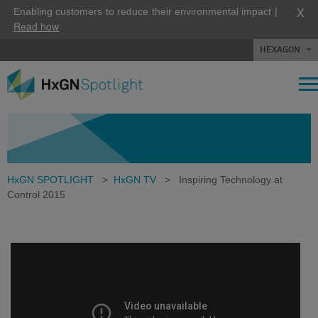
X
Enabling customers to reduce their environmental impact |
Read how
HEXAGON
HxGN SPOTLIGHT
>
HxGN TV
>
Inspiring Technology at
Control 2015