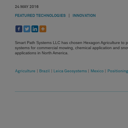
24 MAY 2016
FEATURED TECHNOLOGIES
|
INNOVATION
Smart Path Systems LLC has chosen Hexagon Agriculture to pr
systems for commercial mowing, chemical application and snow
applications in North America.
Agriculture
|
Brazil
|
Leica Geosystems
|
Mexico
|
Positionin