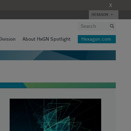
X
HEXAGON
Division
About HxGN Spotlight
Hexagon.com