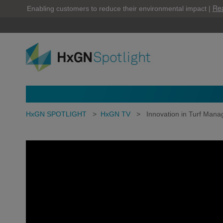
Re
Enabling customers to reduce their environmental impact |
HxGN SPOTLIGHT
>
HxGN TV
>
Innovation in Turf Man