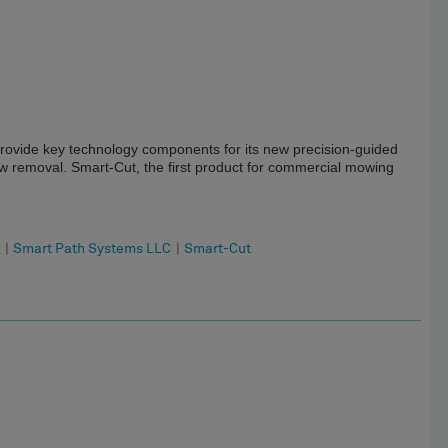
ovide key technology components for its new precision-guided
 removal. Smart-Cut, the first product for commercial mowing
g
|
Smart Path Systems LLC
|
Smart-Cut