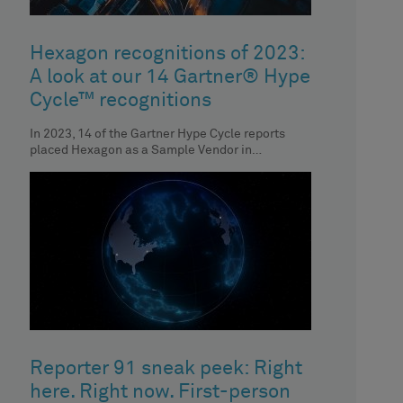
Hexagon recognitions of 2023:
A look at our 14 Gartner® Hype
Cycle™ recognitions
In 2023, 14 of the Gartner Hype Cycle reports
placed Hexagon as a Sample Vendor in
respective technologies. Discover the
Reporter 91 sneak peek: Right
here. Right now. First-person