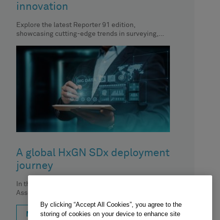
innovation
Explore the latest Reporter 91 edition,
showcasing cutting-edge trends in surveying,
geospatial content and construction. In this
article, CTO
A global HxGN SDx deployment
journey
In this podcast, Brian Moura from Hexagon's
Asset Lifecycle Intelligence division sits down
with Carrie Knight from Cargill and
By clicking “Accept All Cookies”, you agree to the
storing of cookies on your device to enhance site
MORE