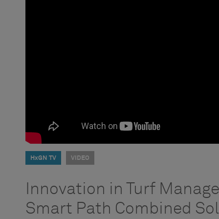
HxGN TV
VIDEO
Innovation in Turf Manag
Smart Path Combined Sol