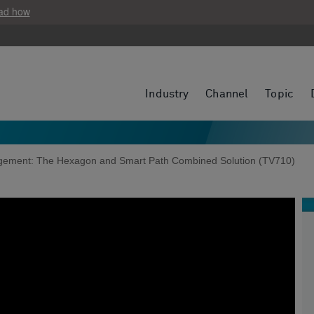
ad how
Industry
Channel
Topic
agement: The Hexagon and Smart Path Combined Solution (TV710)