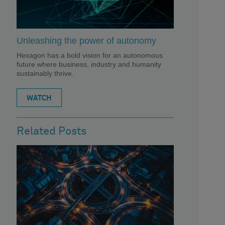
Unleashing the power of autonomy
Hexagon has a bold vision for an autonomous
future where business, industry and humanity
sustainably thrive.
WATCH
Related Posts