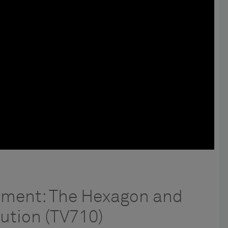
ement: The Hexagon and
ution (TV710)