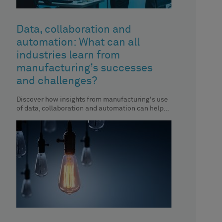
Data, collaboration and
automation: What can all
industries learn from
manufacturing’s successes
and challenges?
Discover how insights from manufacturing's use
of data, collaboration and automation can help
you enhance your organisation’s performance.