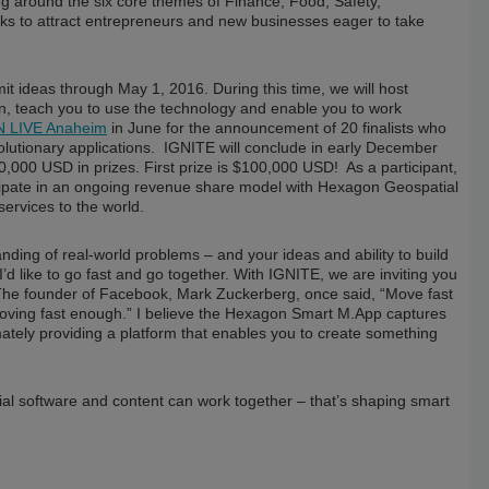
ing around the six core themes of Finance, Food, Safety,
eks to attract entrepreneurs and new businesses eager to take
t ideas through May 1, 2016. During this time, we will host
on, teach you to use the technology and enable you to work
 LIVE Anaheim
in June for the announcement of 20 finalists who
volutionary applications. IGNITE will conclude in early December
,000 USD in prizes. First prize is $100,000 USD! As a participant,
rticipate in an ongoing revenue share model with Hexagon Geospatial
ervices to the world.
nding of real-world problems – and your ideas and ability to build
d like to go fast and go together. With IGNITE, we are inviting you
 The founder of Facebook, Mark Zuckerberg, once said, “Move fast
 moving fast enough.” I believe the Hexagon Smart M.App captures
ately providing a platform that enables you to create something
al software and content can work together – that’s shaping smart