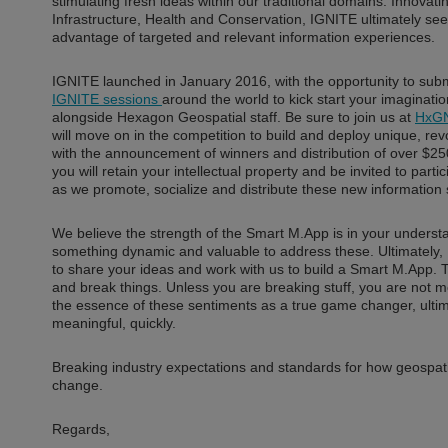
stimulating fresh ideas within our traditional domains. Innovat
Infrastructure, Health and Conservation, IGNITE ultimately se
advantage of targeted and relevant information experiences.
IGNITE launched in January 2016, with the opportunity to submi
IGNITE
sessions
around the world to kick start your imaginati
alongside Hexagon Geospatial staff. Be sure to join us at
HxGN
will move on in the competition to build and deploy unique, re
with the announcement of winners and distribution of over $250
you will retain your intellectual property and be invited to pa
as we promote, socialize and distribute these new information s
We believe the strength of the Smart M.App is in your understa
something dynamic and valuable to address these. Ultimately, I’
to share your ideas and work with us to build a Smart M.App.
and break things. Unless you are breaking stuff, you are not
the essence of these sentiments as a true game changer, ultim
meaningful, quickly.
Breaking industry expectations and standards for how geospati
change.
Regards,