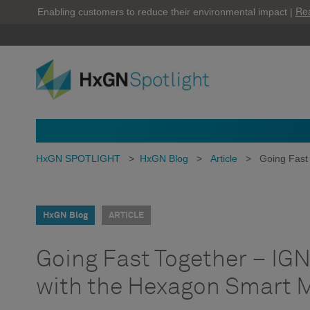
Re
Enabling customers to reduce their environmental impact |
HxGN SPOTLIGHT
>
HxGN Blog
>
Article
>
Going Fast
HxGN Blog
ARTICLE
Going Fast Together – IGN
with the Hexagon Smart 