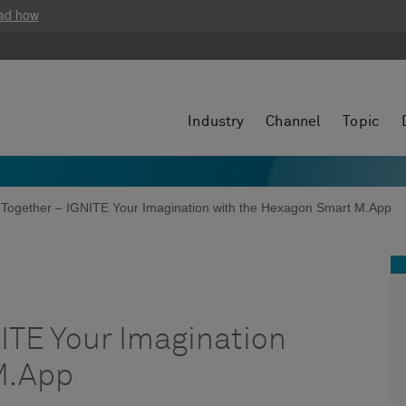
ad how
Industry
Channel
Topic
 Together – IGNITE Your Imagination with the Hexagon Smart M.App
ITE Your Imagination
M.App