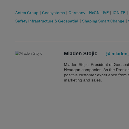
Antea Group
|
Geosystems
|
Germany
|
HxGN LIVE
|
IGNITE
|
Safety Infrastructure & Geospatial
|
Shaping Smart Change
|
Mladen Stojic
@ mladen_
Mladen Stojic, President of Geospa
Hexagon companies. As the President
positive customer experience from
marketing and sales.