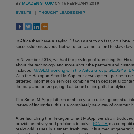
BY
MLADEN STOJIC
ON
15 FEBRUARY 2016
EVENTS
|
THOUGHT LEADERSHIP
In Africa they have a saying, “If you want to go fast, go alone. I
successful endeavors. But we often cannot afford to slow down
In November 2015, we had the privilege of launching the He
about the technology and more about the partners and customer
includes
IMAGEM working with the Antea Group
,
GEOSYSTEMS 
With the Hexagon Smart M.App, our development partners desig
targeted, information services combine fresh geospatial conten
the map and an engaging dashboard of insightful analytics.
The Smart M.App platform enables you to utilize geospatial in
variety of industries, this is a completely new way of communi
After launching the Hexagon Smart M.App, we also introduced 
provide creativity and problems to solve.
IGNITE
is a competit
real-world issues in a smart, fresh way. It is aimed at genera