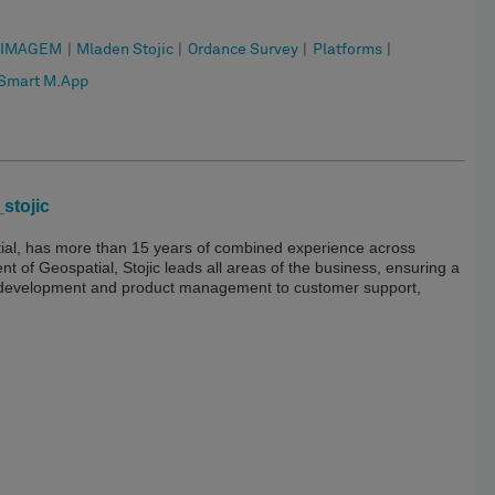
IMAGEM
|
Mladen Stojic
|
Ordance Survey
|
Platforms
|
Smart M.App
stojic
tial, has more than 15 years of combined experience across
 of Geospatial, Stojic leads all areas of the business, ensuring a
 development and product management to customer support,