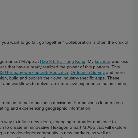
f you want to go far, go together.” Collaboration is often the crux of
.
xagon Smart M.App at
HxGN LIVE Hong Kong
. My
keynote
was less
s that have already realized the power of this platform. This
Germany working with Redcatch
,
Ordnance Survey
and more.
n, build and publish their own industry-specific apps. These
t and workflows to deliver an interactive experience that includes
formation to make business decisions. For business leaders in a
cating and experiencing geographic information.
a way to infuse new ideas, engaging a broader audience to
ion to create an innovative Hexagon Smart M.App that will explore
ting a new developer community in new markets, as well as