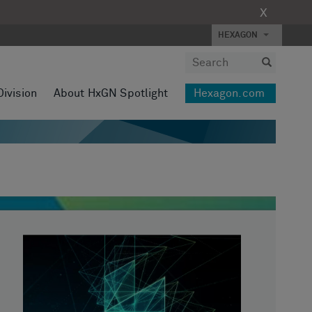
X
HEXAGON
Division
About HxGN Spotlight
Hexagon.com