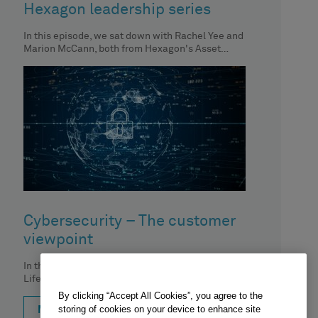
Hexagon leadership series
In this episode, we sat down with Rachel Yee and
Marion McCann, both from Hexagon's Asset
Lifecycle Intelligence division.
Cybersecurity – The customer
viewpoint
In this episode, Nick Cappi, Hexagon Asset
Lifecycle Intelligence division, discusses the
importance of centralized asset inventory, its
By clicking “Accept All Cookies”, you agree to the
impact
storing of cookies on your device to enhance site
MORE