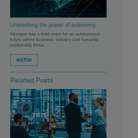
Unleashing the power of autonomy
Hexagon has a bold vision for an autonomous
future where business, industry and humanity
sustainably thrive.
WATCH
Related Posts