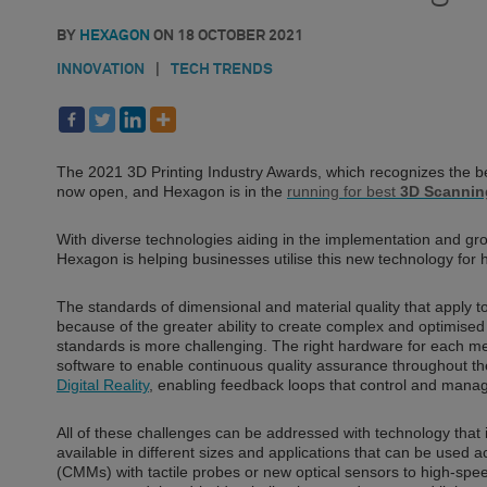
BY
HEXAGON
ON
18 OCTOBER 2021
INNOVATION
|
TECH TRENDS
The 2021 3D Printing Industry Awards, which recognizes the bes
now open, and Hexagon is in the
running for best
3D Scannin
With diverse technologies aiding in the implementation and g
Hexagon is helping businesses utilise this new technology for 
The standards of dimensional and material quality that apply to 
because of the greater ability to create complex and optimise
standards is more challenging. The right hardware for each m
software to enable continuous quality assurance throughout th
Digital Reality
, enabling feedback loops that control and manage
All of these challenges can be addressed with technology that 
available in different sizes and applications that can be use
(CMMs) with tactile probes or new optical sensors to high-sp