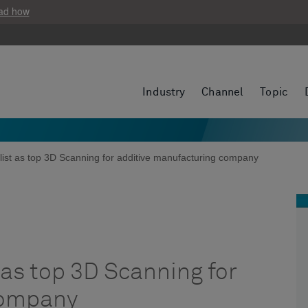
ad how
Industry
Channel
Topic
ist as top 3D Scanning for additive manufacturing company
as top 3D Scanning for
company