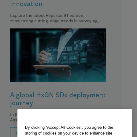
innovation
Explore the latest Reporter 91 edition,
showcasing cutting-edge trends in surveying,
geospatial content and construction. In this
article, CTO
A global HxGN SDx deployment
journey
In this podcast, Brian Moura from Hexagon's
Asset Lifecycle Intelligence division sits down
with Carrie Knight from Cargill and
By clicking “Accept All Cookies”, you agree to the
storing of cookies on your device to enhance site
MORE