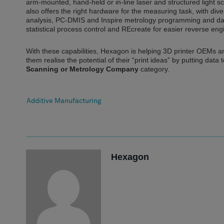
arm-mounted, hand-held or in-line laser and structured light
also offers the right hardware for the measuring task, with d
analysis, PC-DMIS and Inspire metrology programming and d
statistical process control and REcreate for easier reverse eng
With these capabilities, Hexagon is helping 3D printer OEMs a
them realise the potential of their “print ideas” by putting dat
Scanning or Metrology Company
category.
Additive Manufacturing
Hexagon