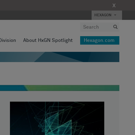
X
HEXAGON
Division
About HxGN Spotlight
Hexagon.com