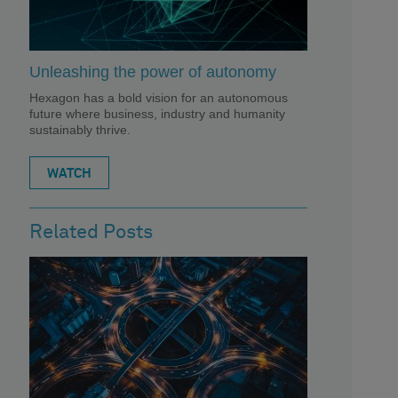
Unleashing the power of autonomy
Hexagon has a bold vision for an autonomous
future where business, industry and humanity
sustainably thrive.
WATCH
Related Posts