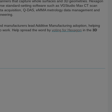
 scanners that capture whole surfaces and 3D geometries. Hexagon
iverse standard-setting software such as VGStudio Max CT scan
ata acquisition, Q-DAS, eMMA metrology data management and
ineering.
nd manufacturers lead Additive Manufacturing adoption, helping
a to work. Help spread the word by
voting for Hexagon
in the
3D