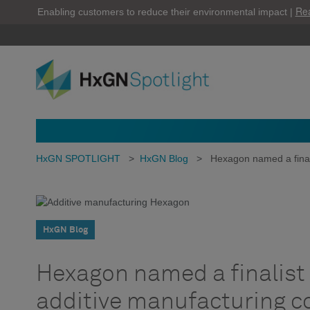
Re
Enabling customers to reduce their environmental impact |
HxGN SPOTLIGHT
>
HxGN Blog
>
Hexagon named a final
HxGN Blog
Hexagon named a finalist 
additive manufacturing 