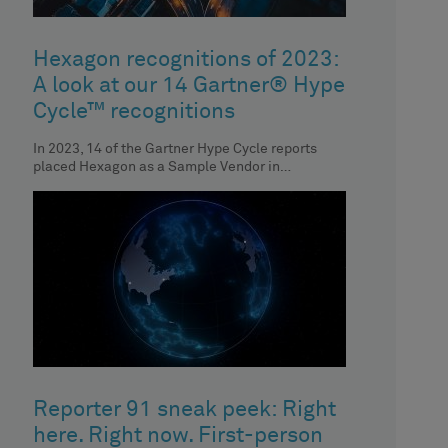
Hexagon recognitions of 2023:
A look at our 14 Gartner® Hype
Cycle™ recognitions
In 2023, 14 of the Gartner Hype Cycle reports
placed Hexagon as a Sample Vendor in
respective technologies. Discover the
Reporter 91 sneak peek: Right
here. Right now. First-person