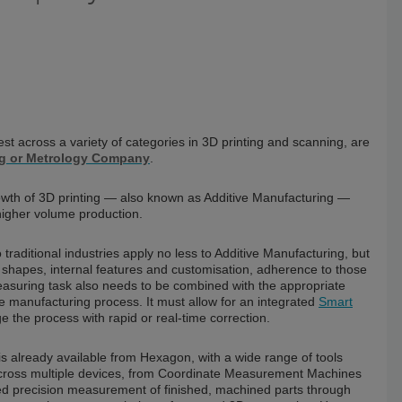
t across a variety of categories in 3D printing and scanning, are
g or Metrology Company
.
rowth of 3D printing — also known as Additive Manufacturing —
higher volume production.
traditional industries apply no less to Additive Manufacturing, but
d shapes, internal features and customisation, adherence to those
easuring task also needs to be combined with the appropriate
e manufacturing process. It must allow for an integrated
Smart
 the process with rapid or real-time correction.
is already available from Hexagon, with a wide range of tools
d across multiple devices, from Coordinate Measurement Machines
eed precision measurement of finished, machined parts through