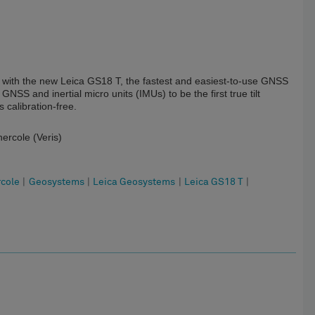
le with the new Leica GS18 T, the fastest and easiest-to-use GNSS
SS and inertial micro units (IMUs) to be the first true tilt
calibration-free.
ercole (Veris)
rcole
|
Geosystems
|
Leica Geosystems
|
Leica GS18 T
|