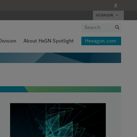
X
HEXAGON
Division
About HxGN Spotlight
Hexagon.com