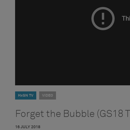
HxGN TV
VIDEO
Forget the Bubble (GS18 T
16 JULY 2018