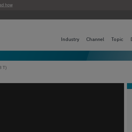
ad how
Industry
Channel
Topic
8 T)