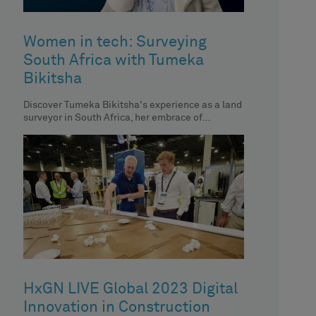
Women in tech: Surveying
South Africa with Tumeka
Bikitsha
Discover Tumeka Bikitsha's experience as a land
surveyor in South Africa, her embrace of
technology and her impact on
HxGN LIVE Global 2023 Digital
Innovation in Construction