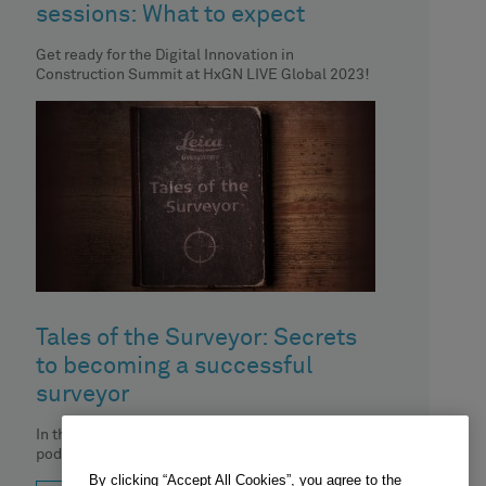
sessions: What to expect
Get ready for the Digital Innovation in
Construction Summit at HxGN LIVE Global 2023!
Tales of the Surveyor: Secrets
to becoming a successful
surveyor
In this episode of the 'Tales of the surveyor'
podcast, Boštjan Hrovat, owner of a small
surveying company Geo-Etika,
By clicking “Accept All Cookies”, you agree to the