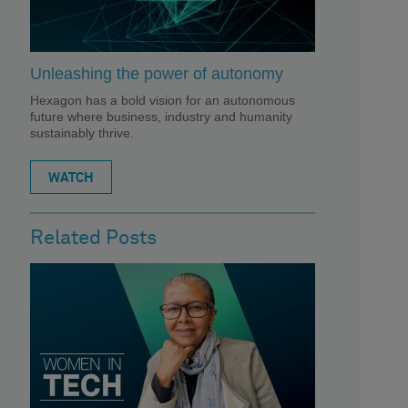
Unleashing the power of autonomy
Hexagon has a bold vision for an autonomous
future where business, industry and humanity
sustainably thrive.
WATCH
Related Posts