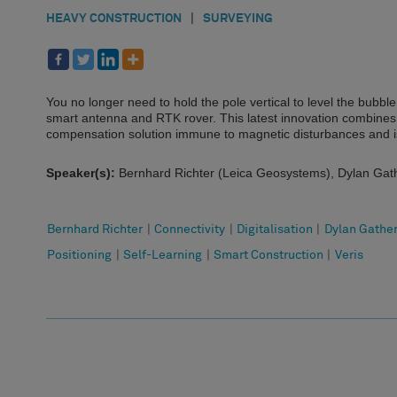
HEAVY CONSTRUCTION
|
SURVEYING
You no longer need to hold the pole vertical to level the bubb
smart antenna and RTK rover. This latest innovation combines GN
compensation solution immune to magnetic disturbances and is 
Speaker(s):
Bernhard Richter (Leica Geosystems), Dylan Gath
Bernhard Richter
|
Connectivity
|
Digitalisation
|
Dylan Gathe
Positioning
|
Self-Learning
|
Smart Construction
|
Veris