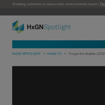
Re
Enabling customers to reduce their environmental impact |
HxGN SPOTLIGHT
>
HxGN TV
>
Forget the Bubble (GS1