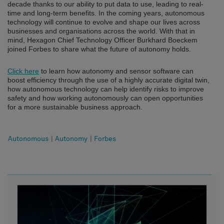
decade thanks to our ability to put data to use, leading to real-
time and long-term benefits. In the coming years, autonomous
technology will continue to evolve and shape our lives across
businesses and organisations across the world. With that in
mind, Hexagon Chief Technology Officer Burkhard Boeckem
joined Forbes to share what the future of autonomy holds.
Click here
to learn how autonomy and sensor software can
boost efficiency through the use of a highly accurate digital twin,
how autonomous technology can help identify risks to improve
safety and how working autonomously can open opportunities
for a more sustainable business approach.
Autonomous
|
Autonomy
|
Forbes