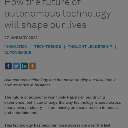
How the future of
autonomous technology
will shape our lives
27 JANUARY 2022
INNOVATION
|
TECH TRENDS
|
THOUGHT LEADERSHIP
|
AUTONOMOUS
Autonomous technology has the power to play a crucial role in
how we thrive in business
The future of autonomy won’t only transform our driving
experience, but it can change the way technology is used across
nearly every industry — from mining and construction to media
and entertainment.
This technology has become more accessible over the last