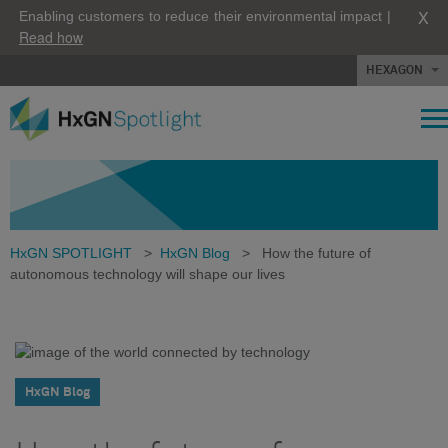
X
Enabling customers to reduce their environmental impact |
Read how
HEXAGON
HxGN SPOTLIGHT
>
HxGN Blog
>
How the future of
autonomous technology will shape our lives
HxGN Blog