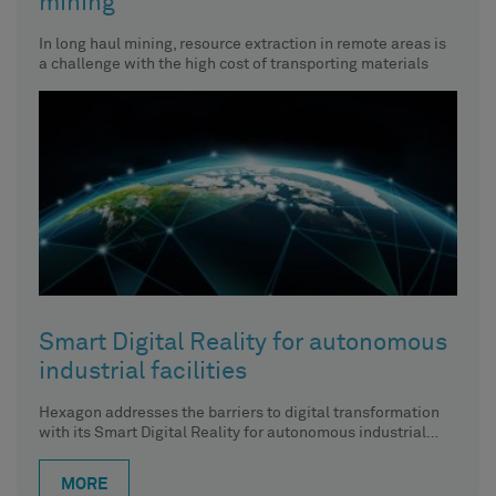
mining
In long haul mining, resource extraction in remote areas is
a challenge with the high cost of transporting materials
Smart Digital Reality for autonomous
industrial facilities
Hexagon addresses the barriers to digital transformation
with its Smart Digital Reality for autonomous industrial
facilities, elevating the digital
MORE