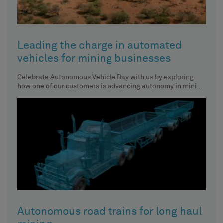
Leading the charge in automated
vehicles for mining businesses
Celebrate Autonomous Vehicle Day with us by exploring
how one of our customers is advancing autonomy in mining
vehicles.
Autonomous road trains for long haul