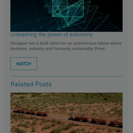
Unleashing the power of autonomy
Hexagon has a bold vision for an autonomous future where
business, industry and humanity sustainably thrive.
WATCH
Related Posts