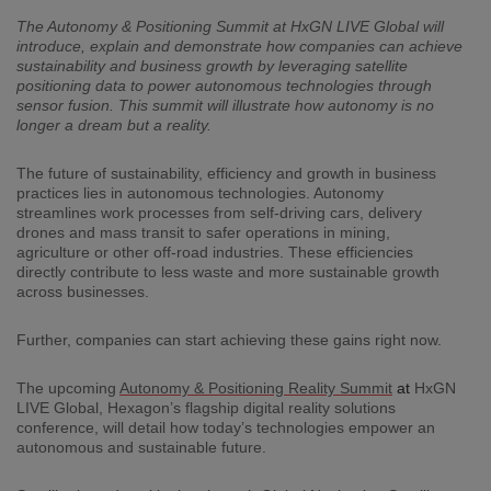
The Autonomy & Positioning Summit at HxGN LIVE Global will
introduce, explain
and demonstrate how companies
can achieve
sustainab
ility and business
growth by leveraging
satellite
positioning
data to power
autonomous technologies
through
sensor fusion
.
This summit will illustrate how autonomy is no
longer a
dream but
a reality.
The future of sustainability, efficiency and growth in business
practices lies in autonomous technologies. Autonomy
streamlines work processes from self-driving cars, delivery
drones and mass transit to safer operations in mining,
agriculture or other off-road industries. These efficiencies
directly contribute to less waste and more sustainable growth
across businesses.
Further, companies can start achieving these gains right now.
The upcoming
Autonomy & Positioning Reality Summit
at
HxGN
LIVE Global, Hexagon’s flagship digital reality solutions
conference, will detail how today’s technologies empower an
autonomous and sustainable future.