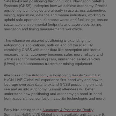
Satellite-based positioning through Global Navigation Satellite
Systems (GNSS) underpins how we achieve autonomy. Precise
positioning technologies are already in use across automotive,
mining, agriculture, defence and marine industries, working to
uphold safe operations, decrease waste and fuel usage, ensure
sustainable environmental footprints and assure positioning,
navigation and timing measurements worldwide.
This reliance on assured positioning is extending into
autonomous applications, both on and off the road. By
combining GNSS with other data like perception and inertial
measurements, autonomy becomes safer, more reliable and
within reach for self-driving cars, unmanned aerial vehicles
(UAVs) and autonomous tractors or mining equipment.
Attendees of the
Autonomy & Positioning Reality Summit
at
HxGN LIVE Global will experience first-hand why and how to
leverage everyday data to extend GNSS positioning on land,
sea and air into autonomy. Summit attendees will better
understand how positioning and autonomy go hand-in-hand
from leaders in sensor fusion, satellite technologies and more.
Early bird pricing to the
Autonomy & Positioning Reality
Summit
at HxGN LIVE Global is only available until January 9,