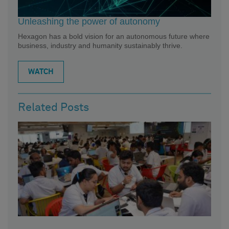
Unleashing the power of autonomy
Hexagon has a bold vision for an autonomous future where
business, industry and humanity sustainably thrive.
WATCH
Related Posts