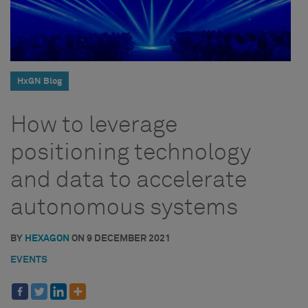
HxGN Blog
How to leverage
positioning technology
and data to accelerate
autonomous systems
BY
HEXAGON
ON
9 DECEMBER 2021
EVENTS