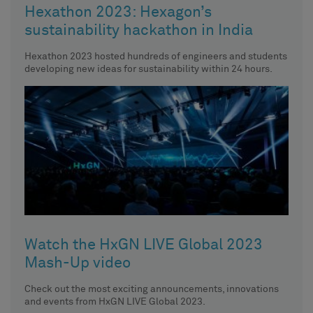
Hexathon 2023: Hexagon’s
sustainability hackathon in India
Hexathon 2023 hosted hundreds of engineers and students
developing new ideas for sustainability within 24 hours.
Watch the HxGN LIVE Global 2023
Mash-Up video
Check out the most exciting announcements, innovations
and events from HxGN LIVE Global 2023.