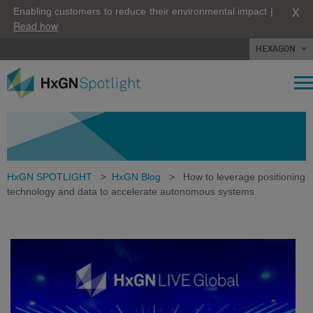
X
Enabling customers to reduce their environmental impact |
Read how
HEXAGON
HxGN SPOTLIGHT
>
HxGN Blog
>
How to leverage positioning
technology and data to accelerate autonomous systems