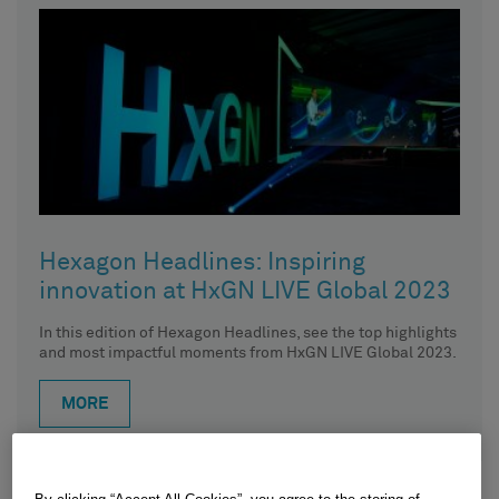
Hexagon Headlines: Inspiring
innovation at HxGN LIVE Global 2023
In this edition of Hexagon Headlines, see the top highlights
and most impactful moments from HxGN LIVE Global 2023.
MORE