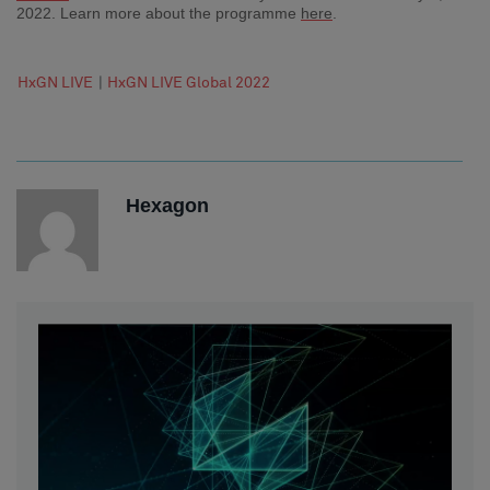
2022. Learn more about the programme
here
.
HxGN LIVE
|
HxGN LIVE Global 2022
Hexagon