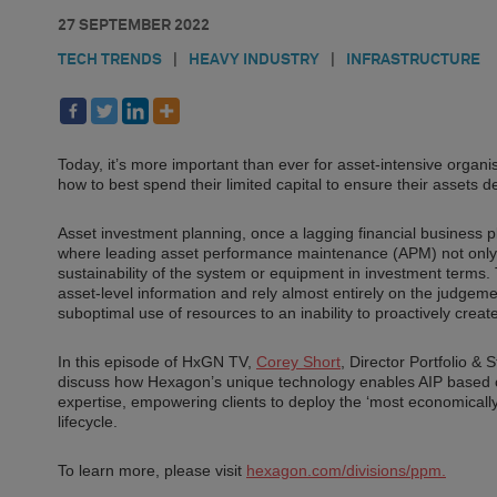
27 SEPTEMBER 2022
TECH TRENDS
|
HEAVY INDUSTRY
|
INFRASTRUCTURE
Today, it’s more important than ever for asset-intensive organ
how to best spend their limited capital to ensure their assets de
Asset investment planning, once a lagging financial business p
where leading asset performance maintenance (APM) not only m
sustainability of the system or equipment in investment terms. 
asset-level information and rely almost entirely on the judgem
suboptimal use of resources to an inability to proactively crea
In this episode of HxGN TV,
Corey Short
, Director Portfolio 
discuss how Hexagon’s unique technology enables AIP based on 
expertise, empowering clients to deploy the ‘most economically 
lifecycle.
To learn more, please visit
hexagon.com/divisions/ppm.