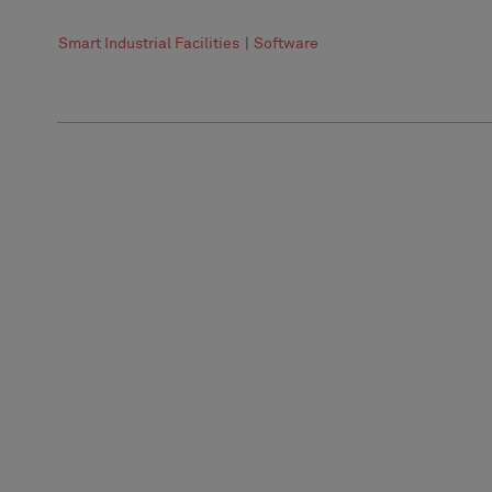
Smart Industrial Facilities
|
Software