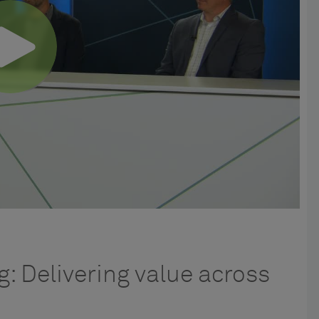
: Delivering value across