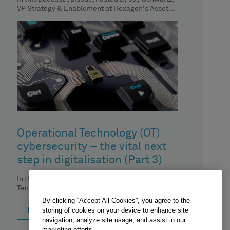
VP Strategy & Enablement at Hexagon's Asset
Lifecycle Intelligence division, we
Operational Technology (OT)
cybersecurity – the vital next
step in digitalisation (Part 3)
In the third episode of our 'Operational
Technology (OT) cybersecurity – the vital next
step in digitalisation' podcast series,
By clicking “Accept All Cookies”, you agree to the
storing of cookies on your device to enhance site
MORE
navigation, analyze site usage, and assist in our
marketing efforts.