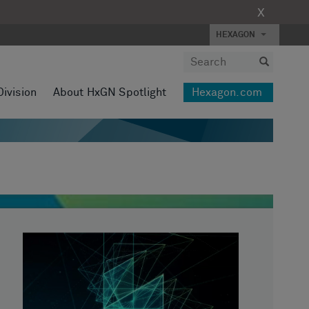
X
HEXAGON
Division
About HxGN Spotlight
Hexagon.com