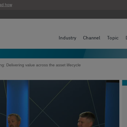
ad how
Industry
Channel
Topic
g: Delivering value across the asset lifecycle