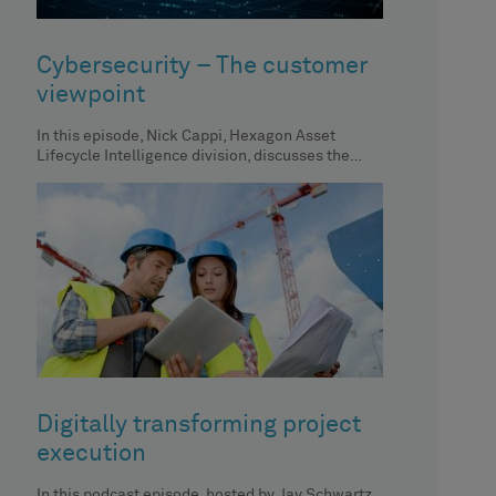
Cybersecurity – The customer
viewpoint
In this episode, Nick Cappi, Hexagon Asset
Lifecycle Intelligence division, discusses the
importance of centralized asset inventory, its
impact
Digitally transforming project
execution
In this podcast episode, hosted by Jay Schwartz,