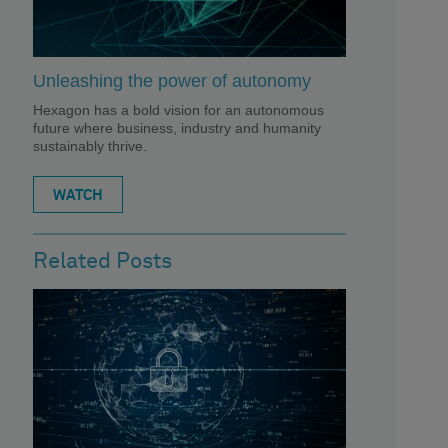
Unleashing the power of autonomy
Hexagon has a bold vision for an autonomous
future where business, industry and humanity
sustainably thrive.
WATCH
Related Posts