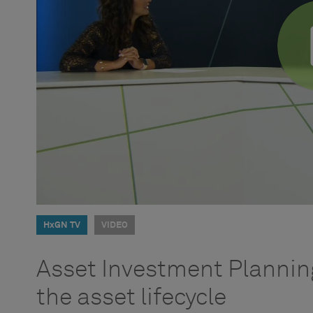
HxGN TV
VIDEO
Asset Investment Planning
the asset lifecycle