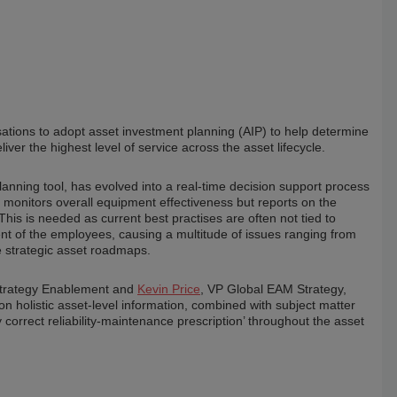
isations to adopt asset investment planning (AIP) to help determine
liver the highest level of service across the asset lifecycle.
lanning tool, has evolved into a real-time decision support process
onitors overall equipment effectiveness but reports on the
This is needed as current best practises are often not tied to
ent of the employees, causing a multitude of issues ranging from
te strategic asset roadmaps.
& Strategy Enablement and
Kevin Price
, VP Global EAM Strategy,
holistic asset-level information, combined with subject matter
correct reliability-maintenance prescription’ throughout the asset