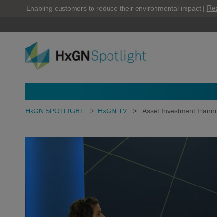
Re
Enabling customers to reduce their environmental impact |
HxGN SPOTLIGHT
>
HxGN TV
>
Asset Investment Plannin