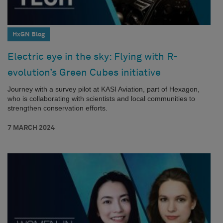
HxGN Blog
Electric eye in the sky: Flying with R-
evolution’s Green Cubes initiative
Journey with a survey pilot at KASI Aviation, part of Hexagon,
who is collaborating with scientists and local communities to
strengthen conservation efforts.
7 MARCH 2024