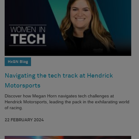
HxGN Blog
Navigating the tech track at Hendrick
Motorsports
Discover how Megan Horn navigates tech challenges at
Hendrick Motorsports, leading the pack in the exhilarating world
of racing.
22 FEBRUARY 2024