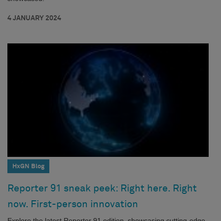
4 JANUARY 2024
HxGN Blog
Reporter 91 sneak peek: Right here. Right
now. First-person innovation
Explore the latest Reporter 91 edition, showcasing cutting-edge