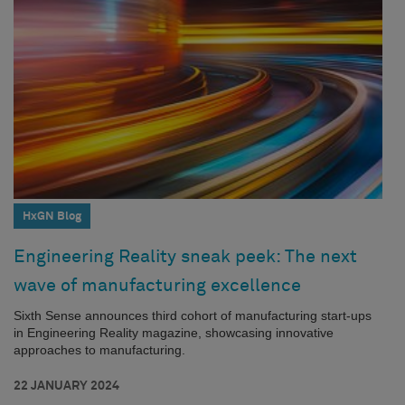
HxGN Blog
Engineering Reality sneak peek: The next
wave of manufacturing excellence
Sixth Sense announces third cohort of manufacturing start-ups
in Engineering Reality magazine, showcasing innovative
approaches to manufacturing.
22 JANUARY 2024