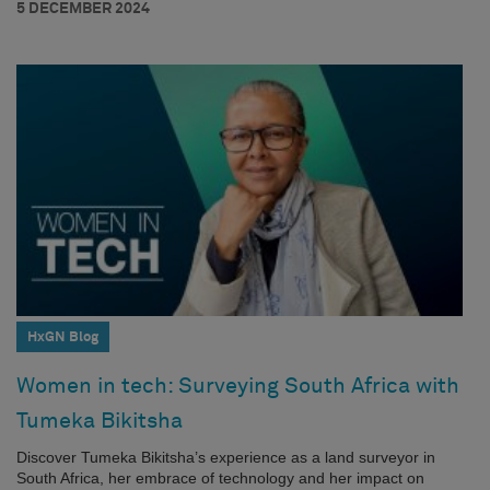
5 DECEMBER 2024
HxGN Blog
Women in tech: Surveying South Africa with
Tumeka Bikitsha
Discover Tumeka Bikitsha’s experience as a land surveyor in
South Africa, her embrace of technology and her impact on