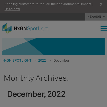
X
Enabling customers to reduce their environmental impact |
Read how
HEXAGON
HxGN SPOTLIGHT
>
2022
>
December
Monthly Archives:
December, 2022