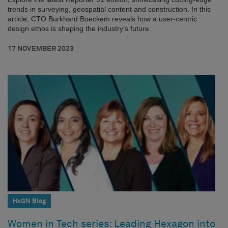
trends in surveying, geospatial content and construction. In this
article, CTO Burkhard Boeckem reveals how a user-centric
design ethos is shaping the industry’s future.
17 NOVEMBER 2023
HxGN Blog
Women in Tech series: Leading Hexagon into