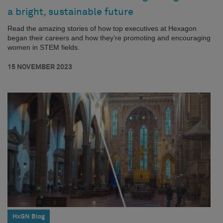
a bright, sustainable future
Read the amazing stories of how top executives at Hexagon
began their careers and how they’re promoting and encouraging
women in STEM fields.
15 NOVEMBER 2023
HxGN Blog