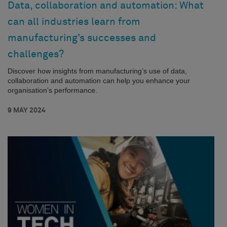
Data, collaboration and automation: What
can all industries learn from
manufacturing’s successes and
challenges?
Discover how insights from manufacturing’s use of data,
collaboration and automation can help you enhance your
organisation’s performance.
9 MAY 2024