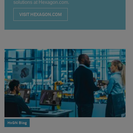
solutions at Hexagon.com.
VISIT HEXAGON.COM
HxGN Blog