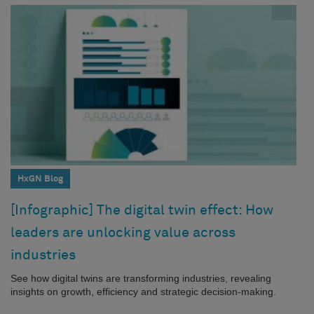
HxGN Blog
[Infographic] The digital twin effect: How
leaders are unlocking value across
industries
See how digital twins are transforming industries, revealing
insights on growth, efficiency and strategic decision-making.