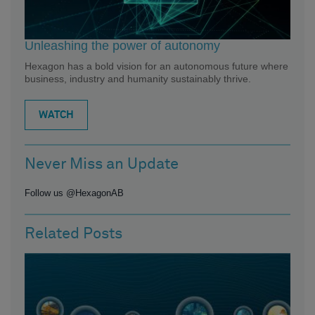
Unleashing the power of autonomy
Hexagon has a bold vision for an autonomous future where
business, industry and humanity sustainably thrive.
WATCH
Never Miss an Update
Follow us @HexagonAB
Related Posts