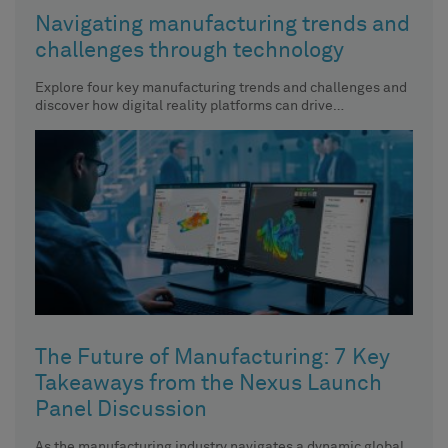
Navigating manufacturing trends and
challenges through technology
Explore four key manufacturing trends and challenges and
discover how digital reality platforms can drive
productivity, reduce costs, promote
The Future of Manufacturing: 7 Key
Takeaways from the Nexus Launch
Panel Discussion
As the manufacturing industry navigates a dynamic global