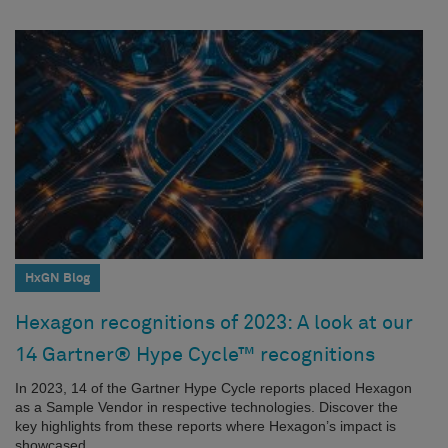
HxGN Blog
Hexagon recognitions of 2023: A look at our
14 Gartner® Hype Cycle™ recognitions
In 2023, 14 of the Gartner Hype Cycle reports placed Hexagon
as a Sample Vendor in respective technologies. Discover the
key highlights from these reports where Hexagon’s impact is
showcased.