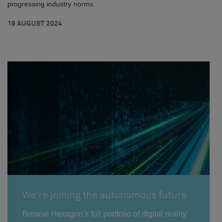
progressing industry norms.
19 AUGUST 2024
We're joining the autonomous future
Browse Hexagon's full portfolio of digital reality