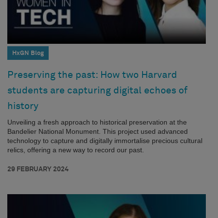
HxGN Blog
Preserving the past: How two Harvard
students are capturing digital echoes of
history
Unveiling a fresh approach to historical preservation at the
Bandelier National Monument. This project used advanced
technology to capture and digitally immortalise precious cultural
relics, offering a new way to record our past.
29 FEBRUARY 2024