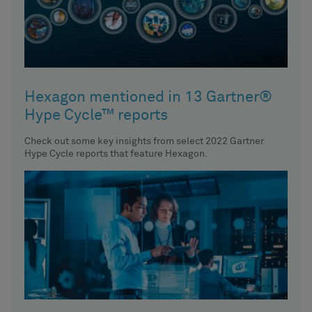
Hexagon mentioned in 13 Gartner®
Hype Cycle™ reports
Check out some key insights from select 2022 Gartner
Hype Cycle reports that feature Hexagon.