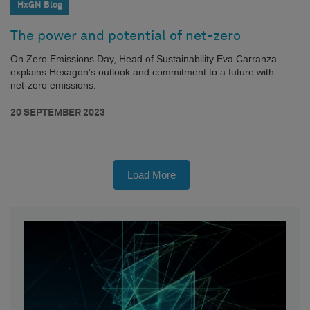
HxGN Blog
The power and potential of net-zero
On Zero Emissions Day, Head of Sustainability Eva Carranza
explains Hexagon’s outlook and commitment to a future with
net-zero emissions.
20 SEPTEMBER 2023
Load More