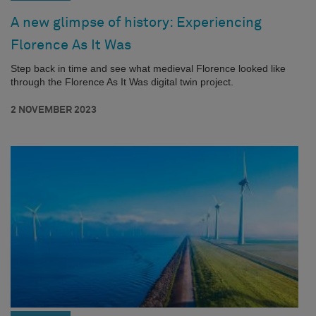
A new glimpse of history: Experiencing
Florence As It Was
Step back in time and see what medieval Florence looked like
through the Florence As It Was digital twin project.
2 NOVEMBER 2023