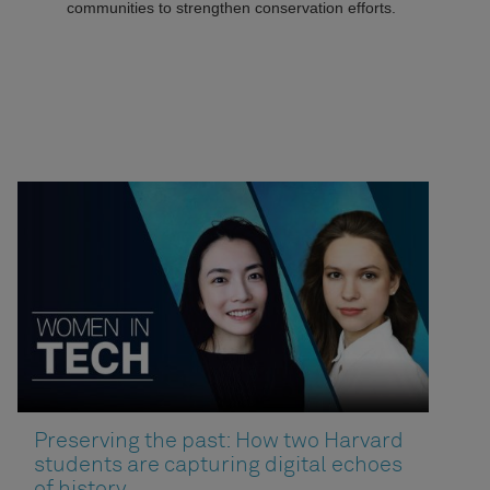
communities to strengthen conservation efforts.
Preserving the past: How two Harvard
students are capturing digital echoes
of history