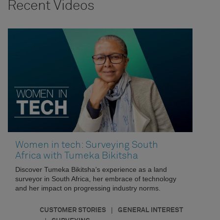
Recent Videos
Women in tech: Surveying South
Africa with Tumeka Bikitsha
Discover Tumeka Bikitsha’s experience as a land
surveyor in South Africa, her embrace of technology
and her impact on progressing industry norms.
|
CUSTOMER STORIES
GENERAL INTEREST