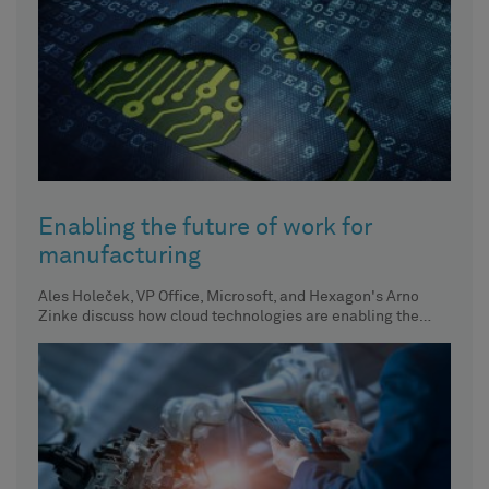
Enabling the future of work for
manufacturing
Ales Holeček, VP Office, Microsoft, and Hexagon's Arno
Zinke discuss how cloud technologies are enabling the
future of work