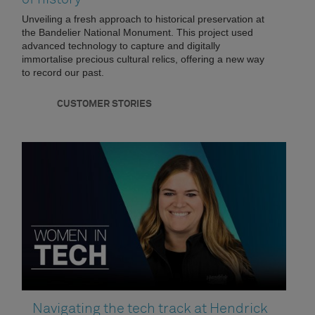
Unveiling a fresh approach to historical preservation at
the Bandelier National Monument. This project used
advanced technology to capture and digitally
immortalise precious cultural relics, offering a new way
to record our past.
CUSTOMER STORIES
Navigating the tech track at Hendrick