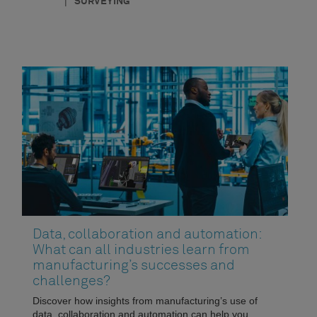
|
SURVEYING
Data, collaboration and automation:
What can all industries learn from
manufacturing’s successes and
challenges?
Discover how insights from manufacturing’s use of
data, collaboration and automation can help you