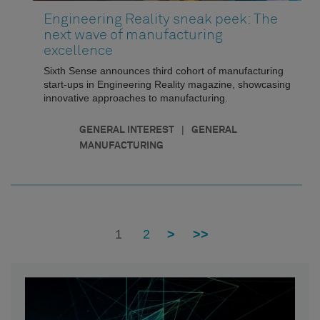
Engineering Reality sneak peek: The
next wave of manufacturing
excellence
Sixth Sense announces third cohort of manufacturing
start-ups in Engineering Reality magazine, showcasing
innovative approaches to manufacturing.
|
GENERAL INTEREST
GENERAL
MANUFACTURING
1
2
>
>>