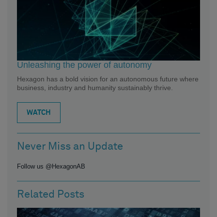
Unleashing the power of autonomy
Hexagon has a bold vision for an autonomous future where
business, industry and humanity sustainably thrive.
WATCH
Never Miss an Update
Follow us @HexagonAB
Related Posts