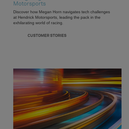
Motorsports
Discover how Megan Horn navigates tech challenges
at Hendrick Motorsports, leading the pack in the
exhilarating world of racing.
CUSTOMER STORIES