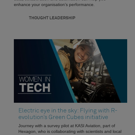
enhance your organisation’s performance.
THOUGHT LEADERSHIP
Electric eye in the sky: Flying with R-
evolution’s Green Cubes initiative
Journey with a survey pilot at KASI Aviation, part of
Hexagon, who is collaborating with scientists and local