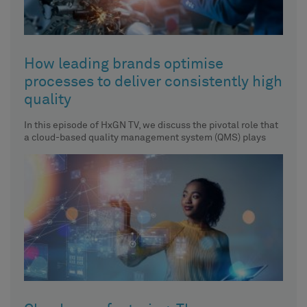
How leading brands optimise
processes to deliver consistently high
quality
In this episode of HxGN TV, we discuss the pivotal role that
a cloud-based quality management system (QMS) plays