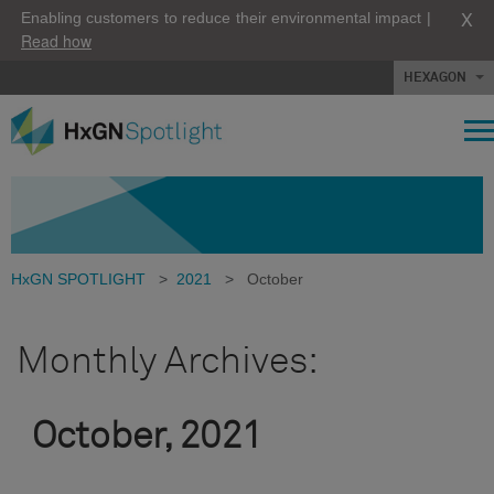
X
Enabling customers to reduce their environmental impact |
Read how
HEXAGON
HxGN SPOTLIGHT
>
2021
>
October
Monthly Archives:
October, 2021